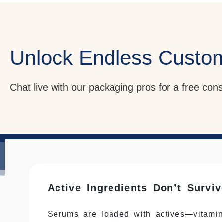
Unlock Endless Custo
Chat live with our packaging pros for a free con
Active Ingredients Don’t Survi
Serums are loaded with actives—vitamin 