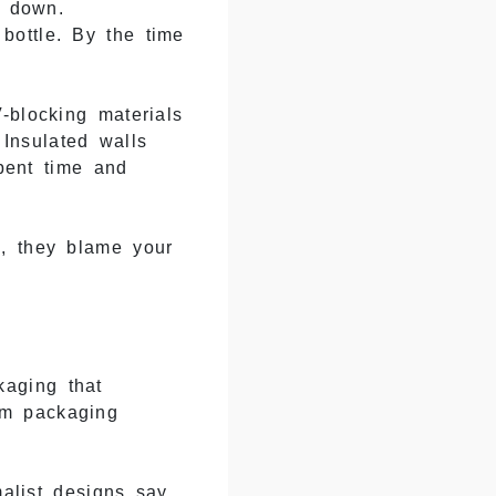
m down.
bottle. By the time
-blocking materials
 Insulated walls
pent time and
k, they blame your
aging that
um packaging
alist designs say