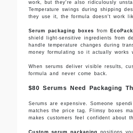
work, but they’re also ridiculously uns
Temperature swings during shipping des
they use it, the formula doesn’t work l
Serum packaging boxes
from
EcoPack
shield light-sensitive ingredients from 
handle temperature changes during tran
money formulating so it actually works 
When serums deliver visible results, c
formula and never come back.
$80 Serums Need Packaging Th
Serums are expensive. Someone spendin
matches the price tag. Flimsy boxes m
makes customers feel confident about t
Custom serum packaging
positions you