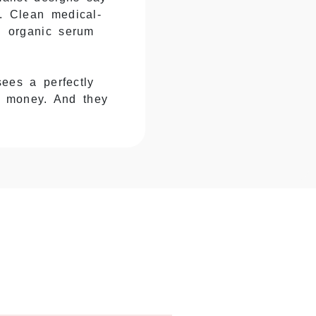
y. Clean medical-
th organic serum
ees a perfectly
e money. And they
d the glass cracks,
 you eat the cost
opper bottles. The
 Your serum arrives