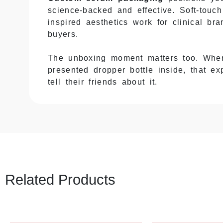
science-backed and effective. Soft-touc
inspired aesthetics work for clinical b
buyers.
The unboxing moment matters too. When
presented dropper bottle inside, that 
tell their friends about it.
Glass Bottles Break—Protect 
Most serums come in glass bottles with
the dropper snaps, or everything shatte
of returns and replacements.
Related Products
EcoPackagingBox
builds
serum box p
bottle stays put and can’t bounce arou
intact even when shipping gets rough.