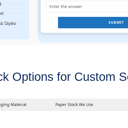
g
rt
SUBMIT
& Styles
ock Options for Custom 
aging Material
Paper Stock We Use