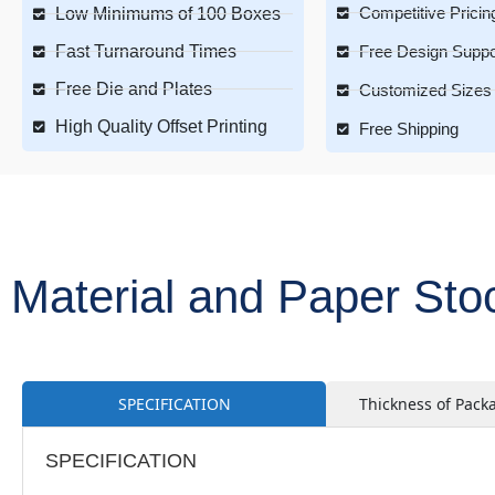
Competitive Pricin
Low Minimums of 100 Boxes
Fast Turnaround Times
Free Design Suppo
Free Die and Plates
Customized Sizes 
High Quality Offset Printing
Free Shipping
Material and Paper St
SPECIFICATION
Thickness of Pack
SPECIFICATION