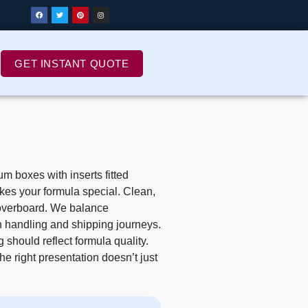
GET INSTANT QUOTE
 boxes with inserts fitted
akes your formula special. Clean,
g overboard. We balance
h handling and shipping journeys.
should reflect formula quality.
he right presentation doesn’t just