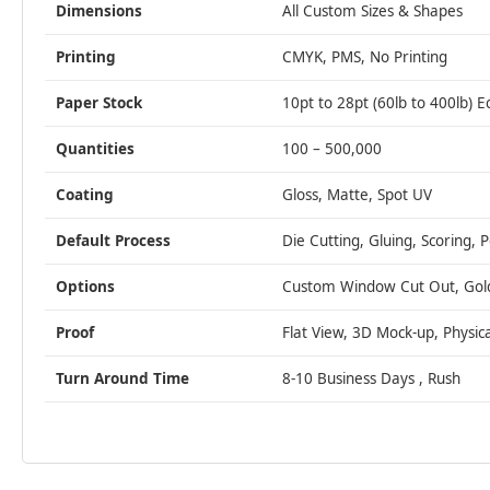
Dimensions
All Custom Sizes & Shapes
Printing
CMYK, PMS, No Printing
Paper Stock
10pt to 28pt (60lb to 400lb) E
Quantities
100 – 500,000
Coating
Gloss, Matte, Spot UV
Default Process
Die Cutting, Gluing, Scoring, 
Options
Custom Window Cut Out, Gold/S
Proof
Flat View, 3D Mock-up, Physic
Turn Around Time
8-10 Business Days , Rush