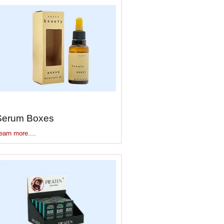
 rollerball
ed and reactive.
Serum Boxes
earn more....
and fragile. Good