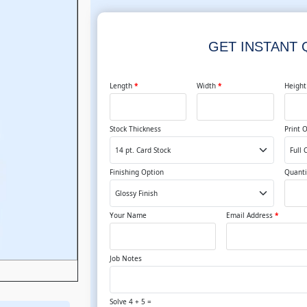
GET INSTANT
Length
*
Width
*
Heigh
Stock Thickness
Print 
Finishing Option
Quanti
Your Name
Email Address
*
Job Notes
Solve 4 + 5 =