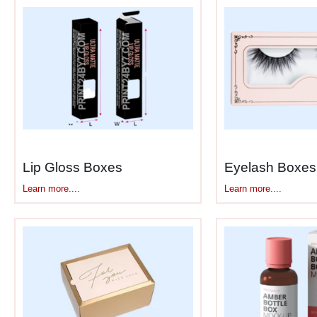
We customize for different formats too—
applicators. Whatever you’re using, we b
What Good Serum Packaging Ac
Serums need more protection than regul
Here’s what goes into
custom printed
UV blocking
– Keeps light from des
Air-tight seals
– Stops oxygen from
Lip Gloss Boxes
Eyelash Boxes
Temperature buffering
– Handles h
Learn more....
Learn more....
Impact padding
– Glass bottles an
Moisture protection
– Keeps humidi
Secure fit
– Bottles stay upright, n
Info panels
– Room for ingredient l
These aren’t nice-to-haves for serum p
packaging keeps them working.