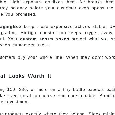
table. Light exposure oxidizes them. Air breaks the
troy potency before your customer even opens the 
ike you promised.
agingBox
keep those expensive actives stable. UV
degrading. Air-tight construction keeps oxygen away.
sit. Your
custom serum boxes
protect what you s
when customers use it.
ustomers buy your whole line. When they don’t wor
at Looks Worth It
g $50, $80, or more on a tiny bottle expects pack
ake even great formulas seem questionable. Premi
he investment.
r products exactly where they belong. Sleek minim