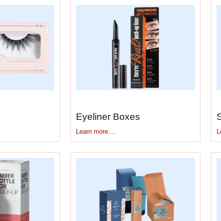
15ml, 30ml, 50ml bottles, pumps, airless packaging,
uild boxes that fit and protect it properly.
tually Does
ar skincare because the ingredients are concentrat
 serum boxes
:
troying vitamin C, retinol, niacinamide
 oxidizing actives
Eyeliner Boxes
eat and cold without formula breakdown
L
Learn more....
d droppers survive shipping
ty away from sensitive ingredients
othing leaks
ists and instructions people actually read
ackaging—they’re necessary. Actives are expensive 