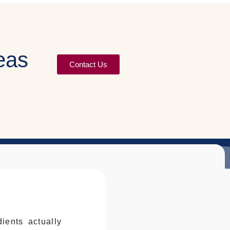
eas
Contact Us
ients actually