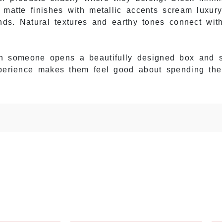
h matte finishes with metallic accents scream luxur
rands. Natural textures and earthy tones connect wi
 someone opens a beautifully designed box and s
experience makes them feel good about spending th
Them
 delicate droppers. One rough handling moment an
rs. You lose product, customers get frustrated, and
ackaging
with cushioned inserts made for glass dr
nd. The dropper assembly stays safe from impacts.