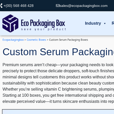
+(00) 568 468 428
sales@ecopackagingbox.com
Industry
R
Ecopackagingbox
>
Cosmetic Boxes
>
Custom Serum Packaging Boxes
Custom Serum Packagin
Premium serums aren’t cheap—your packaging needs to look wor
precisely to protect those delicate droppers, soft-touch finish
minimal designs tell customers this product works without sho
sustainability with sophistication because clean beauty custo
Whether you’re selling vitamin C brightening serums, plumping 
Starting at 100 boxes, you get free international shipping and 
elevate perceived value—it turns skincare enthusiasts into re