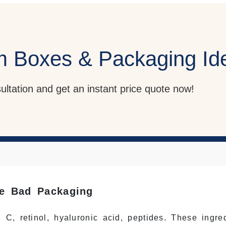
m Boxes & Packaging Id
sultation and get an instant price quote now!
ve Bad Packaging
C, retinol, hyaluronic acid, peptides. These ingred