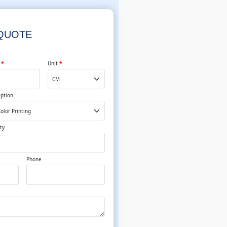
 QUOTE
t
*
Unit
*
Option
ty
Phone