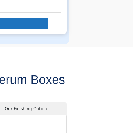
Serum Boxes
Our Finishing Option