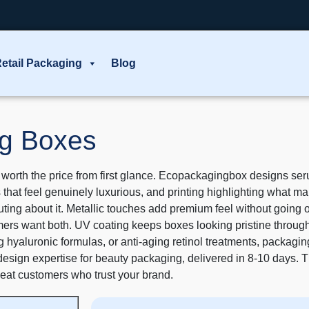
etail Packaging
Blog
g Boxes
th the price from first glance. Ecopackagingbox designs serum
es that feel genuinely luxurious, and printing highlighting what m
uting about it. Metallic touches add premium feel without goin
mers want both. UV coating keeps boxes looking pristine throug
hyaluronic formulas, or anti-aging retinol treatments, packaging 
design expertise for beauty packaging, delivered in 8-10 days. T
peat customers who trust your brand.