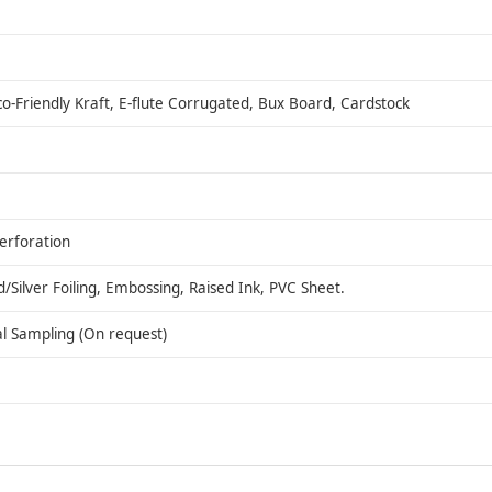
co-Friendly Kraft, E-flute Corrugated, Bux Board, Cardstock
Perforation
ilver Foiling, Embossing, Raised Ink, PVC Sheet.
al Sampling (On request)