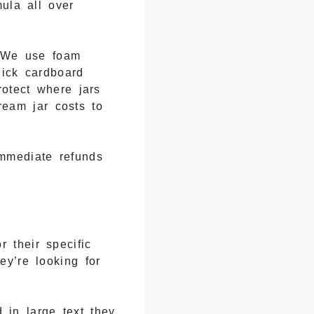
ula all over
. We use foam
hick cardboard
rotect where jars
ream jar costs to
mmediate refunds
 their specific
y’re looking for
 in large text they