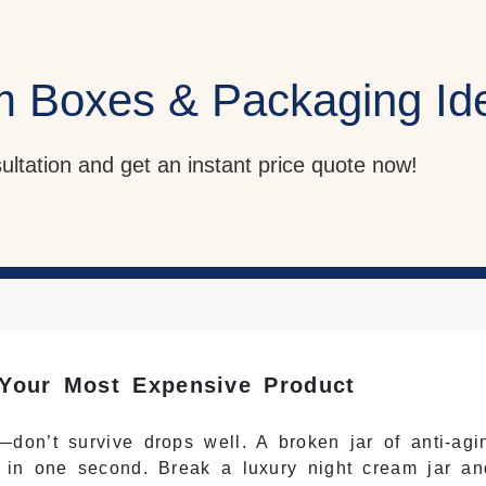
m Boxes & Packaging Id
sultation and get an instant price quote now!
Your Most Expensive Product
on’t survive drops well. A broken jar of anti-agi
 in one second. Break a luxury night cream jar an