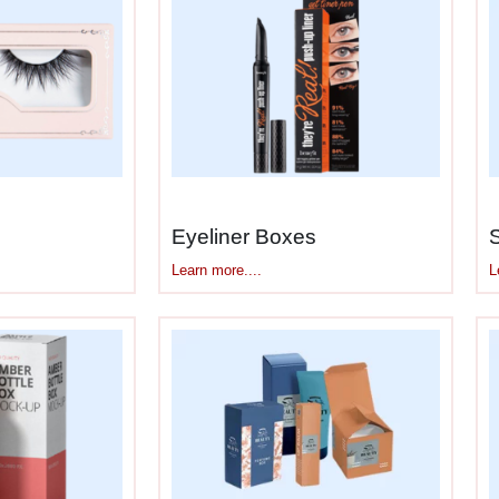
c jar first, then builds
custom printed cream bo
eam jar gets a box that’s snug but not suffocating
Your eye cream pot gets a compact box that doesn’t
They Look
h a few ounces, but fill a shipping box with twent
rd bottoms collapse. Side walls buckle. Plus cream
Eyeliner Boxes
Learn more....
L
ndle that generic packaging can’t:
 sag under jar weight during storage
ded spots, can’t tip or roll
 If jars leak, cream doesn’t soak through cardboar
– Accommodates pump mechanisms without crush
r jars include applicator tools
hout weakening box structure