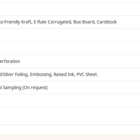
co-Friendly Kraft, E-flute Corrugated, Bux Board, Cardstock
Perforation
ilver Foiling, Embossing, Raised Ink, PVC Sheet.
al Sampling (On request)