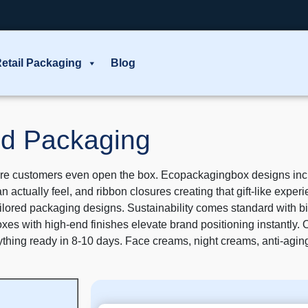
etail Packaging
Blog
d Packaging
e customers even open the box. Ecopackagingbox designs includ
can actually feel, and ribbon closures creating that gift-like exp
 tailored packaging designs. Sustainability comes standard with 
 with high-end finishes elevate brand positioning instantly. 
rything ready in 8-10 days. Face creams, night creams, anti-ag