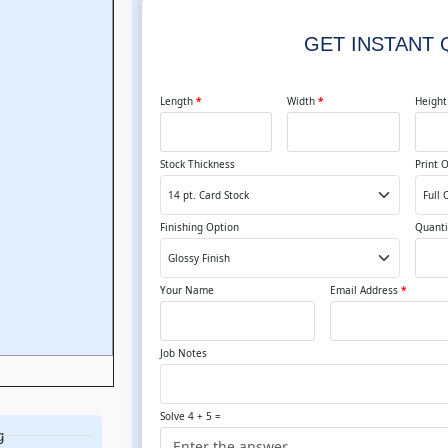
GET INSTANT
Length
*
Width
*
Heigh
Stock Thickness
Print 
Finishing Option
Quanti
Your Name
Email Address
*
Job Notes
Solve 4 + 5 =
g