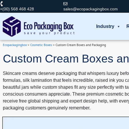
+(00) 568 468 428
sales@ecopackagingbox.com
Industry
R
Ecopackagingbox
>
Cosmetic Boxes
>
Custom Cream Boxes and Packaging
Custom Cream Boxes an
Skincare creams deserve packaging that whispers luxury befor
formulas, silk lamination that feels incredible, raised ink you 
beautiful jars while custom shapes fit any size perfectly with
conscious consumers appreciate. These premium cosmetic boxes
receive free global shipping and expert design help, with eve
packaging customers genuinely remember.