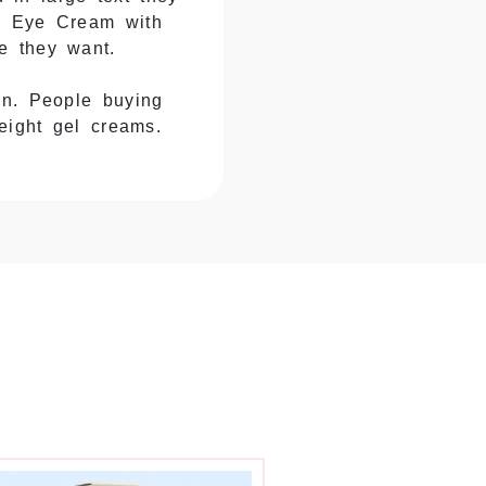
ng Eye Cream with
e they want.
in. People buying
eight gel creams.
. $75 luxury creams
ackaging that feels
er uses taller
 comes in tubes,
or fails to protect