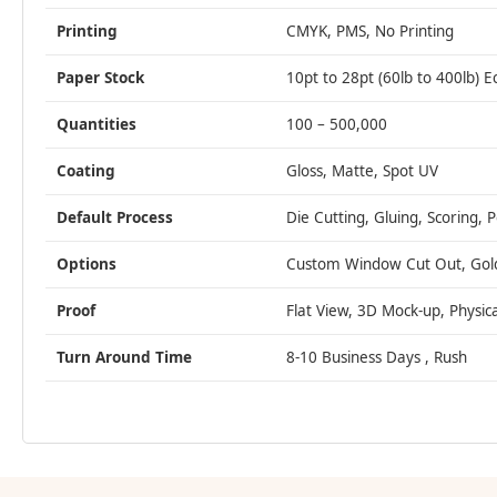
Printing
CMYK, PMS, No Printing
Paper Stock
10pt to 28pt (60lb to 400lb) E
Quantities
100 – 500,000
Coating
Gloss, Matte, Spot UV
Default Process
Die Cutting, Gluing, Scoring, 
Options
Custom Window Cut Out, Gold/S
Proof
Flat View, 3D Mock-up, Physic
Turn Around Time
8-10 Business Days , Rush