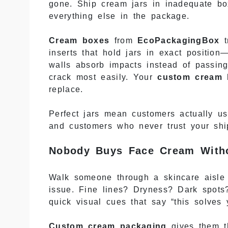
gone. Ship cream jars in inadequate box
everything else in the package.
Cream boxes
from
EcoPackagingBox
t
inserts that hold jars in exact position
walls absorb impacts instead of passing
crack most easily. Your
custom cream 
replace.
Perfect jars mean customers actually u
and customers who never trust your shi
Nobody Buys Face Cream Witho
Walk someone through a skincare aisle 
issue. Fine lines? Dryness? Dark spots?
quick visual cues that say “this solves 
Custom cream packaging
gives them th