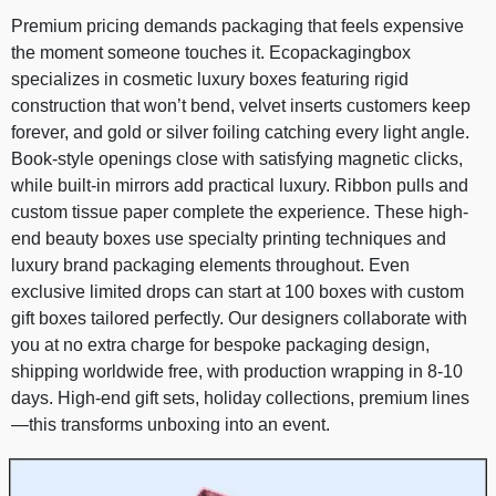
Premium pricing demands packaging that feels expensive
the moment someone touches it. Ecopackagingbox
specializes in cosmetic luxury boxes featuring rigid
construction that won’t bend, velvet inserts customers keep
forever, and gold or silver foiling catching every light angle.
Book-style openings close with satisfying magnetic clicks,
while built-in mirrors add practical luxury. Ribbon pulls and
custom tissue paper complete the experience. These high-
end beauty boxes use specialty printing techniques and
luxury brand packaging elements throughout. Even
exclusive limited drops can start at 100 boxes with custom
gift boxes tailored perfectly. Our designers collaborate with
you at no extra charge for bespoke packaging design,
shipping worldwide free, with production wrapping in 8-10
days. High-end gift sets, holiday collections, premium lines
—this transforms unboxing into an event.