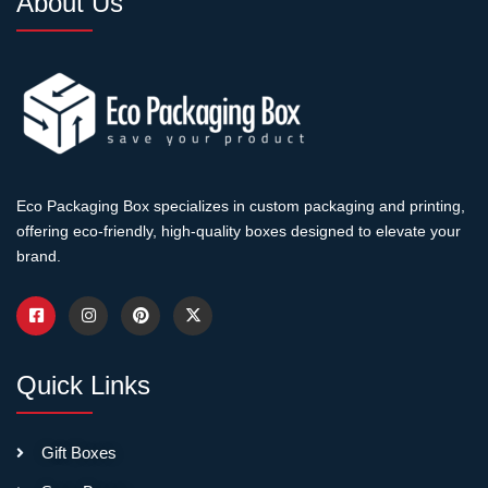
About Us
packaging expense is
proportional to product
pricing. Add $5 in packaging
cost, increase retail price
$15-$20. Customers paying
luxury prices expect luxury
presentation.
Eco Packaging Box specializes in custom packaging and printing,
Minimum Orders Start
offering eco-friendly, high-quality boxes designed to elevate your
Higher
brand.
Rigid box production
requires more setup than
folding carton. Minimums
Quick Links
typically start at 500-1,000
boxes per design. Below
that, setup costs make per-
Gift Boxes
unit pricing impractical.