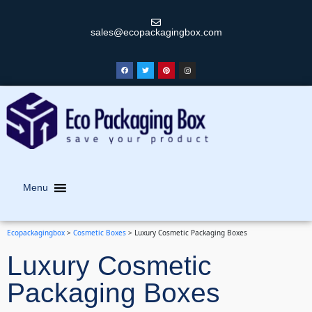
sales@ecopackagingbox.com
Menu
Ecopackagingbox
>
Cosmetic Boxes
>
Luxury Cosmetic Packaging Boxes
Luxury Cosmetic
Packaging Boxes