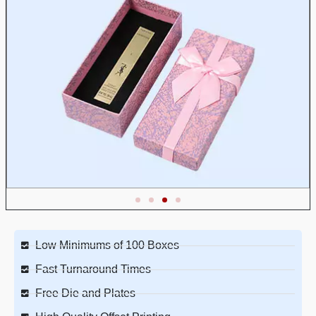
Low Minimums of 100 Boxes
Fast Turnaround Times
Free Die and Plates