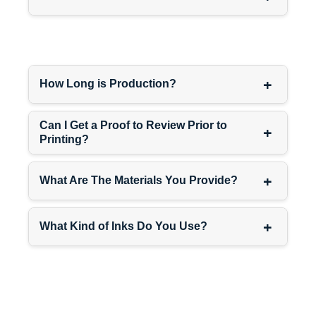
Luxury skincare customers
don’t buy one product—they
build routines with multiple
steps. Your $150 night
+
How Long is Production?
cream should visually
connect to your $95 serum
and $75 eye cream through
Can I Get a Proof to Review Prior to
+
Printing?
packaging design.
Use the same rigid box
+
What Are The Materials You Provide?
structure across
serum
packaging boxes
,
custom
+
cream boxes
, and
skincare
What Kind of Inks Do You Use?
packaging boxes
. Same
color palette. Same finishes.
Same magnetic closure.
Customers see it as a
complete luxury system, not