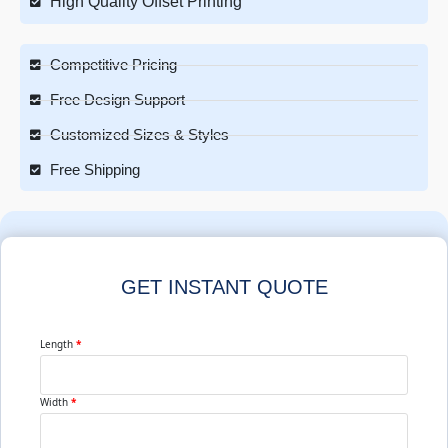
High Quality Offset Printing
Competitive Pricing
Free Design Support
Customized Sizes & Styles
Free Shipping
GET INSTANT QUOTE
Length
*
Width
*