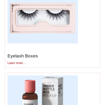
layers multiple finishes for
tactile and visual depth.
Soft-touch coating feels
velvety smooth—completely
different from regular matte.
Run your fingers across it
and you know immediately
this isn’t standard
packaging.
Eyelash Boxes
Foil stamping adds real
Learn more....
metallic shine—rose gold,
classic gold, silver, even
holographic effects. The foil
catches light differently than
printed metallics. Embossing
raises your logo physically
off the surface. Debossing
presses it into the material.