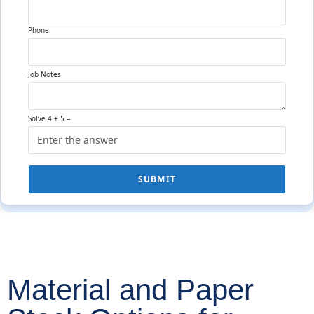
Phone
Job Notes
Solve 4 + 5 =
SUBMIT
Material and Paper