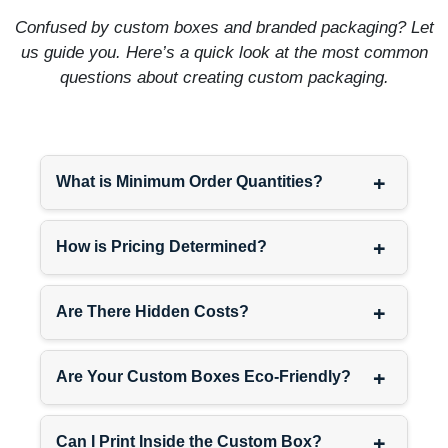
Avoid bright colors. Red,
Confused by custom boxes and branded packaging? Let
yellow, bright blue—those
us guide you. Here’s a quick look at the most common
signal fun affordable
questions about creating custom packaging.
products, not premium ones.
Jewel tones work—emerald,
sapphire, amethyst. Metallics
work—champagne, bronze,
pewter. Neutrals work—
+
What is Minimum Order Quantities?
cream, taupe, charcoal.
EcoPackagingBox
matches
+
exact Pantone colors so
How is Pricing Determined?
your signature shade prints
identically across every
+
Are There Hidden Costs?
order. Luxury branding
requires that consistency.
+
Are Your Custom Boxes Eco-Friendly?
Coordinate Luxury
Packaging Across Product
Lines
+
Can I Print Inside the Custom Box?