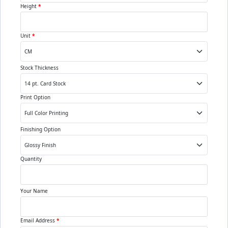
Height
*
Unit
*
Stock Thickness
Print Option
Finishing Option
Quantity
Your Name
Email Address
*