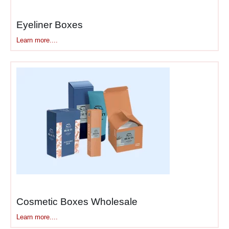
worth showing. Basic box
with product inside doesn’t
Eyeliner Boxes
create that experience.
Learn more....
Luxury packaging builds
anticipation through
structure.
Luxury cosmetic
boxes
typically include:
Outer sleeve or belly
band
– First layer
customers remove
Rigid lid-and-base
box
– Main structure,
often magnetic closure
Cosmetic Boxes Wholesale
Tissue paper or fabric
Learn more....
lining
– Adds texture