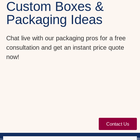
Custom Boxes &
Packaging Ideas
Chat live with our packaging pros for a free
consultation and get an instant price quote
now!
Contact Us