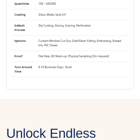
Quantities
100 – 500,000
Coating
Gloss, Matte, Spot UV
Default
Die Cutting, Gluing, Scoring, Perforation
Process
Options
Custom Window Cut Out, Gold/Silver Foiling, Embossing, Raised
Ink, PVC Sheet.
Proof
Flat View, 3D Mock-up, Physical Sampling (On request)
Turn Around
8-10 Business Days , Rush
Time
Unlock Endless