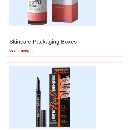
Spot UV puts high-gloss
coating on select areas
while leaving the rest matte
—creates contrast that flat
printing can’t achieve.
Combine these—matte black
Skincare Packaging Boxes
box with rose gold foil logo
Learn more....
and embossed brand name.
Each finish adds cost, which
is exactly why luxury brands
use them and mid-range
brands don’t.
Luxury Cosmetic Unboxing
Has Actual Layers
Premium customers film
unboxings. They expect
multiple layers and details