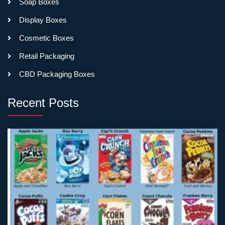
Soap Boxes
Testing luxury positioning
Display Boxes
with smaller quantities?
Consider premium folding
Cosmetic Boxes
carton with luxury finishes—
Retail Packaging
soft-touch coating, foil
stamping, magnetic closures
CBD Packaging Boxes
on folding boxes. Not quite
rigid packaging feel, but
Recent Posts
closer to luxury than basic
boxes. Lets you test at 100-
250 unit minimums before
committing to full rigid
production.
Plan for Longer
Production Times
Folding carton typically