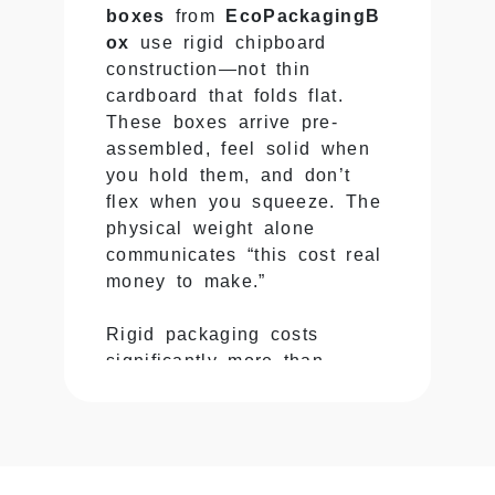
boxes
from
EcoPackagingB
ox
use rigid chipboard
construction—not thin
cardboard that folds flat.
These boxes arrive pre-
assembled, feel solid when
you hold them, and don’t
flex when you squeeze. The
physical weight alone
communicates “this cost real
money to make.”
Rigid packaging costs
significantly more than
folding carton, but there’s no
faking the difference. Pick
up both and you instantly
know which one houses a
premium product.