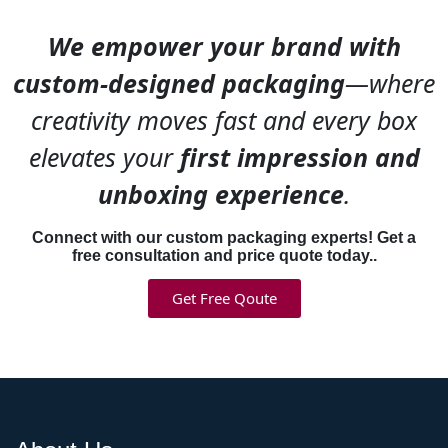
individual products.
We empower your brand with
Check
cosmetic boxes
for
coordinated luxury line
custom-designed packaging
—where
examples.
creativity moves fast and every box
What Luxury Cosmetic
elevates your
first impression and
Packaging Actually Costs
unboxing experience
.
Rigid boxes run $3-$8 per
unit depending on size and
Connect with our custom packaging experts! Get a
finishes. Folding carton runs
free consultation and price quote today..
$0.50-$1.50 per unit. That’s
Get Free Qoute
a significant difference when
you’re packaging hundreds
or thousands of units.
But you’re also charging
$80-$200 per product
instead of $20-$40. The