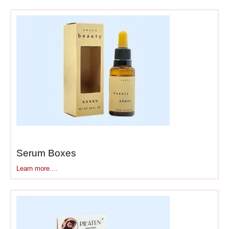
and hides product
initially
Foam or velvet
insert
– Holds product
in exact position
Ribbon pull tabs
–
Makes lifting products
out feel intentional
Printed interior
surfaces
– Design
continues inside the box
Product nested in
insert
– Sits perfectly
Serum Boxes
centered, doesn’t shift
Learn more....
Each layer adds to unboxing
time and excitement. Cheap
packaging reveals the
product instantly—no build-