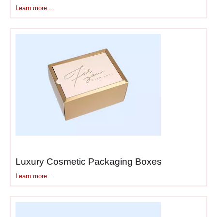
sharp. Walls don’t bend. The
Learn more....
lid fits precisely without
gaps. When you close a
rigid box with magnetic
closure, you hear and feel
that satisfying snap.
This construction method
takes longer and costs more.
There’s no shortcut. You’re
building actual structures,
not folding paper.
Finishes That Separate
Luxury Cosmetic Packaging Boxes
Luxury From Mid-Range
Learn more....
Standard packaging uses
basic lamination—glossy or
matte. Luxury packaging