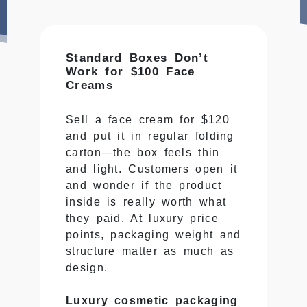
Standard Boxes Don’t
Work for $100 Face
Creams
Sell a face cream for $120
and put it in regular folding
carton—the box feels thin
and light. Customers open it
and wonder if the product
inside is really worth what
they paid. At luxury price
points, packaging weight and
structure matter as much as
design.
Luxury cosmetic packaging