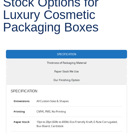
Stock Options for
Luxury Cosmetic
Packaging Boxes
SPECIFICATION
Thickness of Packaging Material
Paper Stock We Use
Our Finishing Option
SPECIFICATION
Dimensions
All Custom Sizes & Shapes
Printing
CMYK, PMS, No Printing
Paper Stock
10pt to 28pt (60lb to 400lb) Eco-Friendly Kraft, E-flute Corrugated,
Bux Board, Cardstock