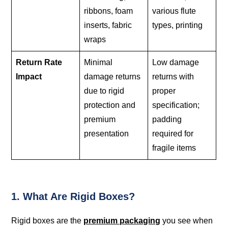
ribbons, foam
various flute
inserts, fabric
types, printing
wraps
Return Rate
Minimal
Low damage
Impact
damage returns
returns with
due to rigid
proper
protection and
specification;
premium
padding
presentation
required for
fragile items
1. What Are Rigid Boxes?
Rigid boxes are the
premium packaging
you see when