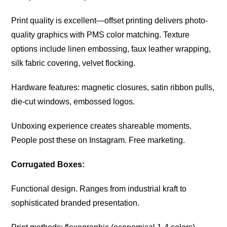
Print quality is excellent—offset printing delivers photo-
quality graphics with PMS color matching. Texture
options include linen embossing, faux leather wrapping,
silk fabric covering, velvet flocking.
Hardware features: magnetic closures, satin ribbon pulls,
die-cut windows, embossed logos.
Unboxing experience creates shareable moments.
People post these on Instagram. Free marketing.
Corrugated Boxes:
Functional design. Ranges from industrial kraft to
sophisticated branded presentation.