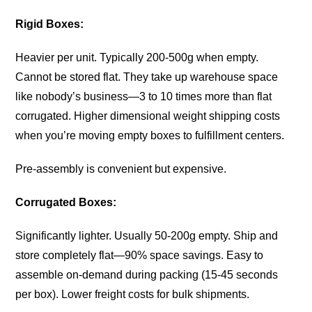
Rigid Boxes:
Heavier per unit. Typically 200-500g when empty.
Cannot be stored flat. They take up warehouse space
like nobody’s business—3 to 10 times more than flat
corrugated. Higher dimensional weight shipping costs
when you’re moving empty boxes to fulfillment centers.
Pre-assembly is convenient but expensive.
Corrugated Boxes:
Significantly lighter. Usually 50-200g empty. Ship and
store completely flat—90% space savings. Easy to
assemble on-demand during packing (15-45 seconds
per box). Lower freight costs for bulk shipments.