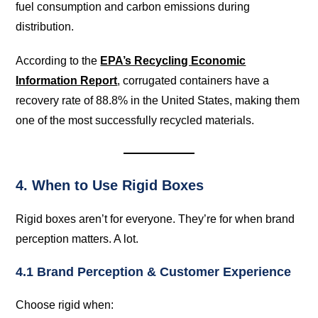
fuel consumption and carbon emissions during
distribution.
According to the
EPA’s Recycling Economic
Information Report
, corrugated containers have a
recovery rate of 88.8% in the United States, making them
one of the most successfully recycled materials.
4. When to Use Rigid Boxes
Rigid boxes aren’t for everyone. They’re for when brand
perception matters. A lot.
4.1 Brand Perception & Customer Experience
Choose rigid when: