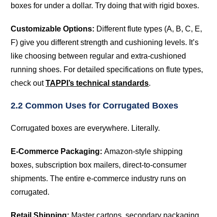
boxes for under a dollar. Try doing that with rigid boxes.
Customizable Options:
Different flute types (A, B, C, E,
F) give you different strength and cushioning levels. It’s
like choosing between regular and extra-cushioned
running shoes. For detailed specifications on flute types,
check out
TAPPI’s technical standards
.
2.2 Common Uses for Corrugated Boxes
Corrugated boxes are everywhere. Literally.
E-Commerce Packaging:
Amazon-style shipping
boxes, subscription box mailers, direct-to-consumer
shipments. The entire e-commerce industry runs on
corrugated.
Retail Shipping:
Master cartons, secondary packaging,