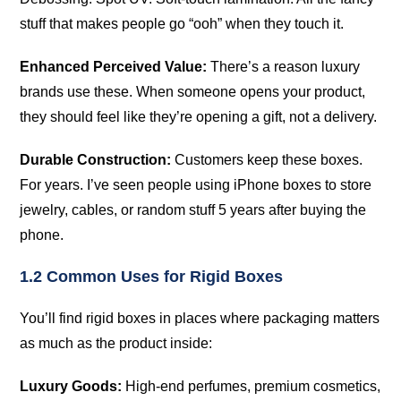
stuff that makes people go “ooh” when they touch it.
Enhanced Perceived Value:
There’s a reason luxury
brands use these. When someone opens your product,
they should feel like they’re opening a gift, not a delivery.
Durable Construction:
Customers keep these boxes.
For years. I’ve seen people using iPhone boxes to store
jewelry, cables, or random stuff 5 years after buying the
phone.
1.2 Common Uses for Rigid Boxes
You’ll find rigid boxes in places where packaging matters
as much as the product inside:
Luxury Goods:
High-end perfumes, premium cosmetics,