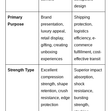
design
Primary
Brand
Shipping
Purpose
presentation,
protection,
luxury appeal,
logistics
retail display,
efficiency, e-
gifting, creating
commerce
unboxing
fulfillment, cost-
experiences
effective transit
Strength Type
Excellent
Superior impact
compression
absorption,
strength, shape
shock
retention, crush
resistance,
resistance, edge
bursting
protection
strength,