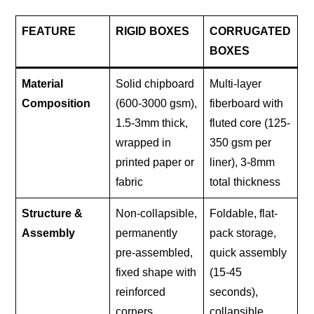
FEATURE
RIGID BOXES
CORRUGATED
BOXES
Material
Solid chipboard
Multi-layer
Composition
(600-3000 gsm),
fiberboard with
1.5-3mm thick,
fluted core (125-
wrapped in
350 gsm per
printed paper or
liner), 3-8mm
fabric
total thickness
Structure &
Non-collapsible,
Foldable, flat-
Assembly
permanently
pack storage,
pre-assembled,
quick assembly
fixed shape with
(15-45
reinforced
seconds),
corners
collapsible