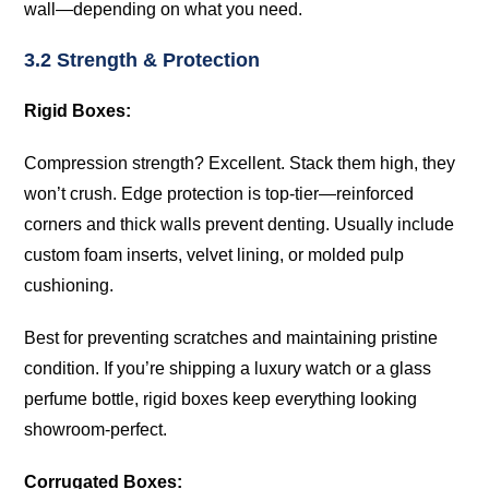
wall—depending on what you need.
3.2 Strength & Protection
Rigid Boxes:
Compression strength? Excellent. Stack them high, they
won’t crush. Edge protection is top-tier—reinforced
corners and thick walls prevent denting. Usually include
custom foam inserts, velvet lining, or molded pulp
cushioning.
Best for preventing scratches and maintaining pristine
condition. If you’re shipping a luxury watch or a glass
perfume bottle, rigid boxes keep everything looking
showroom-perfect.
Corrugated Boxes: