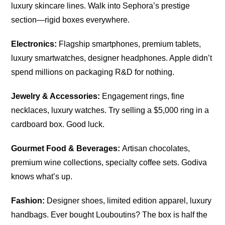
luxury skincare lines. Walk into Sephora’s prestige
section—rigid boxes everywhere.
Electronics:
Flagship smartphones, premium tablets,
luxury smartwatches, designer headphones. Apple didn’t
spend millions on packaging R&D for nothing.
Jewelry & Accessories:
Engagement rings, fine
necklaces, luxury watches. Try selling a $5,000 ring in a
cardboard box. Good luck.
Gourmet Food & Beverages:
Artisan chocolates,
premium wine collections, specialty coffee sets. Godiva
knows what’s up.
Fashion:
Designer shoes, limited edition apparel, luxury
handbags. Ever bought Louboutins? The box is half the