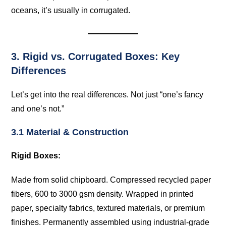
oceans, it’s usually in corrugated.
3. Rigid vs. Corrugated Boxes: Key
Differences
Let’s get into the real differences. Not just “one’s fancy
and one’s not.”
3.1 Material & Construction
Rigid Boxes:
Made from solid chipboard. Compressed recycled paper
fibers, 600 to 3000 gsm density. Wrapped in printed
paper, specialty fabrics, textured materials, or premium
finishes. Permanently assembled using industrial-grade