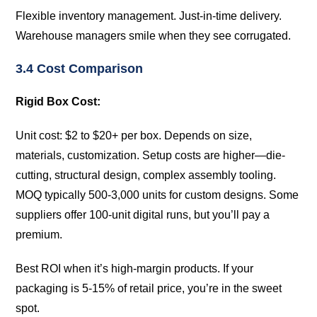
Flexible inventory management. Just-in-time delivery.
Warehouse managers smile when they see corrugated.
3.4 Cost Comparison
Rigid Box Cost:
Unit cost: $2 to $20+ per box. Depends on size,
materials, customization. Setup costs are higher—die-
cutting, structural design, complex assembly tooling.
MOQ typically 500-3,000 units for custom designs. Some
suppliers offer 100-unit digital runs, but you’ll pay a
premium.
Best ROI when it’s high-margin products. If your
packaging is 5-15% of retail price, you’re in the sweet
spot.