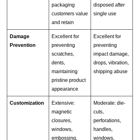
packaging
disposed after
customers value
single use
and retain
Damage
Excellent for
Excellent for
Prevention
preventing
preventing
scratches,
impact damage,
dents,
drops, vibration,
maintaining
shipping abuse
pristine product
appearance
Customization
Extensive:
Moderate: die-
magnetic
cuts,
closures,
perforations,
windows,
handles,
embossing,
windows,