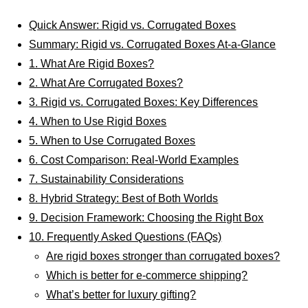
Quick Answer: Rigid vs. Corrugated Boxes
Summary: Rigid vs. Corrugated Boxes At-a-Glance
1. What Are Rigid Boxes?
2. What Are Corrugated Boxes?
3. Rigid vs. Corrugated Boxes: Key Differences
4. When to Use Rigid Boxes
5. When to Use Corrugated Boxes
6. Cost Comparison: Real-World Examples
7. Sustainability Considerations
8. Hybrid Strategy: Best of Both Worlds
9. Decision Framework: Choosing the Right Box
10. Frequently Asked Questions (FAQs)
Are rigid boxes stronger than corrugated boxes?
Which is better for e-commerce shipping?
What’s better for luxury gifting?