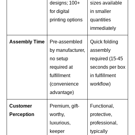
designs; 100+
sizes available
for digital
in smaller
printing options
quantities
immediately
Assembly Time
Pre-assembled
Quick folding
by manufacturer,
assembly
no setup
required (15-45
required at
seconds per box
fulfillment
in fulfillment
(convenience
workflow)
advantage)
Customer
Premium, gift-
Functional,
Perception
worthy,
protective,
luxurious,
professional,
keeper
typically