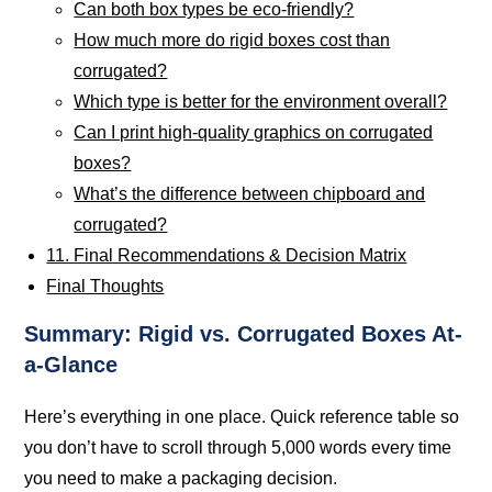
Can both box types be eco-friendly?
How much more do rigid boxes cost than
corrugated?
Which type is better for the environment overall?
Can I print high-quality graphics on corrugated
boxes?
What’s the difference between chipboard and
corrugated?
11. Final Recommendations & Decision Matrix
Final Thoughts
Summary: Rigid vs. Corrugated Boxes At-
a-Glance
Here’s everything in one place. Quick reference table so
you don’t have to scroll through 5,000 words every time
you need to make a packaging decision.