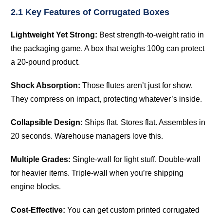
2.1 Key Features of Corrugated Boxes
Lightweight Yet Strong:
Best strength-to-weight ratio in
the packaging game. A box that weighs 100g can protect
a 20-pound product.
Shock Absorption:
Those flutes aren’t just for show.
They compress on impact, protecting whatever’s inside.
Collapsible Design:
Ships flat. Stores flat. Assembles in
20 seconds. Warehouse managers love this.
Multiple Grades:
Single-wall for light stuff. Double-wall
for heavier items. Triple-wall when you’re shipping
engine blocks.
Cost-Effective:
You can get custom printed corrugated