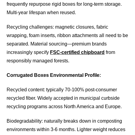
frequently repurpose rigid boxes for long-term storage.
Multi-year lifespan when reused.
Recycling challenges: magnetic closures, fabric
wrapping, foam inserts, ribbon attachments all need to be
separated. Material sourcing—premium brands
increasingly specify
FSC-certified chipboard
from
responsibly managed forests.
Corrugated Boxes Environmental Profile:
Recycled content: typically 70-100% post-consumer
recycled fiber. Widely accepted in municipal curbside
recycling programs across North America and Europe.
Biodegradability: naturally breaks down in composting
environments within 3-6 months. Lighter weight reduces