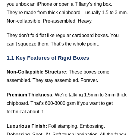
you unbox an iPhone or open a Tiffany’s ring box.
They’re made from thick chipboard—usually 1.5 to 3 mm.
Non-collapsible. Pre-assembled. Heavy.
They don’t fold flat like regular cardboard boxes. You
can’t squeeze them. That’s the whole point.
1.1 Key Features of Rigid Boxes
Non-Collapsible Structure:
These boxes come
assembled. They stay assembled. Forever.
Premium Thickness:
We’re talking 1.5mm to 3mm thick
chipboard. That’s 600-3000 gsm if you want to get
technical about it.
Luxurious Finish:
Foil stamping. Embossing.
Debossing. Spot UV. Soft-touch lamination. All the fancy