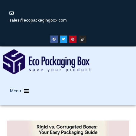
sales@ecopackagingbox.com
Menu