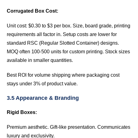
Corrugated Box Cost:
Unit cost: $0.30 to $3 per box. Size, board grade, printing
requirements all factor in. Setup costs are lower for
standard RSC (Regular Slotted Container) designs.
MOQ often 100-500 units for custom printing. Stock sizes
available in smaller quantities.
Best ROI for volume shipping where packaging cost
stays under 3% of product value.
3.5 Appearance & Branding
Rigid Boxes:
Premium aesthetic. Gift-like presentation. Communicates
luxury and exclusivity.