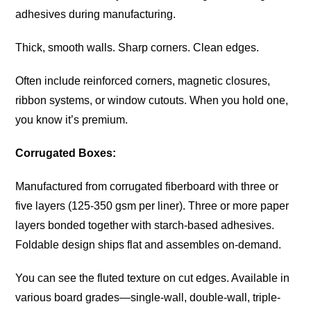
adhesives during manufacturing.
Thick, smooth walls. Sharp corners. Clean edges.
Often include reinforced corners, magnetic closures,
ribbon systems, or window cutouts. When you hold one,
you know it’s premium.
Corrugated Boxes:
Manufactured from corrugated fiberboard with three or
five layers (125-350 gsm per liner). Three or more paper
layers bonded together with starch-based adhesives.
Foldable design ships flat and assembles on-demand.
You can see the fluted texture on cut edges. Available in
various board grades—single-wall, double-wall, triple-