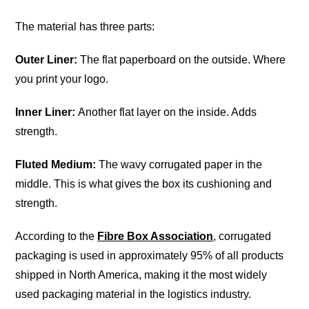
The material has three parts:
Outer Liner:
The flat paperboard on the outside. Where
you print your logo.
Inner Liner:
Another flat layer on the inside. Adds
strength.
Fluted Medium:
The wavy corrugated paper in the
middle. This is what gives the box its cushioning and
strength.
According to the
Fibre Box Association
, corrugated
packaging is used in approximately 95% of all products
shipped in North America, making it the most widely
used packaging material in the logistics industry.