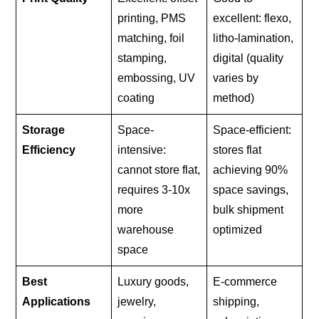
printing, PMS
excellent: flexo,
matching, foil
litho-lamination,
stamping,
digital (quality
embossing, UV
varies by
coating
method)
Storage
Space-
Space-efficient:
Efficiency
intensive:
stores flat
cannot store flat,
achieving 90%
requires 3-10x
space savings,
more
bulk shipment
warehouse
optimized
space
Best
Luxury goods,
E-commerce
Applications
jewelry,
shipping,