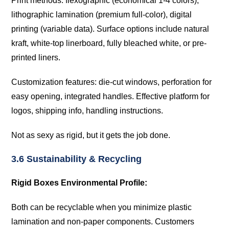
Print methods: flexographic (economical 1-4 colors),
lithographic lamination (premium full-color), digital
printing (variable data). Surface options include natural
kraft, white-top linerboard, fully bleached white, or pre-
printed liners.
Customization features: die-cut windows, perforation for
easy opening, integrated handles. Effective platform for
logos, shipping info, handling instructions.
Not as sexy as rigid, but it gets the job done.
3.6 Sustainability & Recycling
Rigid Boxes Environmental Profile:
Both can be recyclable when you minimize plastic
lamination and non-paper components. Customers