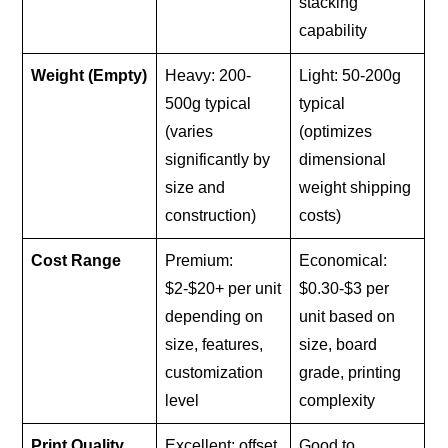
stacking
capability
Weight (Empty)
Heavy: 200-
Light: 50-200g
500g typical
typical
(varies
(optimizes
significantly by
dimensional
size and
weight shipping
construction)
costs)
Cost Range
Premium:
Economical:
$2-$20+ per unit
$0.30-$3 per
depending on
unit based on
size, features,
size, board
customization
grade, printing
level
complexity
Print Quality
Excellent: offset
Good to