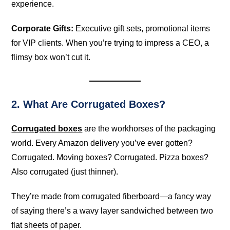
experience.
Corporate Gifts:
Executive gift sets, promotional items
for VIP clients. When you’re trying to impress a CEO, a
flimsy box won’t cut it.
2. What Are Corrugated Boxes?
Corrugated boxes
are the workhorses of the packaging
world. Every Amazon delivery you’ve ever gotten?
Corrugated. Moving boxes? Corrugated. Pizza boxes?
Also corrugated (just thinner).
They’re made from corrugated fiberboard—a fancy way
of saying there’s a wavy layer sandwiched between two
flat sheets of paper.