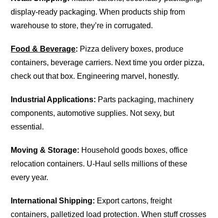
display-ready packaging. When products ship from
warehouse to store, they’re in corrugated.
Food & Beverage
:
Pizza delivery boxes, produce
containers, beverage carriers. Next time you order pizza,
check out that box. Engineering marvel, honestly.
Industrial Applications:
Parts packaging, machinery
components, automotive supplies. Not sexy, but
essential.
Moving & Storage:
Household goods boxes, office
relocation containers. U-Haul sells millions of these
every year.
International Shipping:
Export cartons, freight
containers, palletized load protection. When stuff crosses