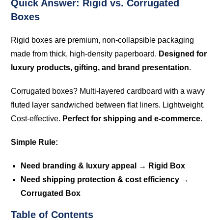
Quick Answer: Rigid vs. Corrugated
Boxes
Rigid boxes are premium, non-collapsible packaging
made from thick, high-density paperboard.
Designed for
luxury products, gifting, and brand presentation
.
Corrugated boxes? Multi-layered cardboard with a wavy
fluted layer sandwiched between flat liners. Lightweight.
Cost-effective.
Perfect for shipping and e-commerce
.
Simple Rule:
Need branding & luxury appeal → Rigid Box
Need shipping protection & cost efficiency →
Corrugated Box
Table of Contents