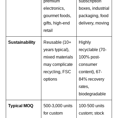
premium
subscription
electronics,
boxes, industrial
gourmet foods,
packaging, food
gifts, high-end
delivery, moving
retail
Sustainability
Reusable (10+
Highly
years typical),
recyclable (70-
mixed materials
100% post-
may complicate
consumer
recycling, FSC
content), 67-
options
84% recovery
rates,
biodegradable
Typical MOQ
500-3,000 units
100-500 units
for custom
custom; stock