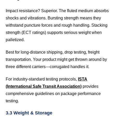
Impact resistance? Superior. The fluted medium absorbs
shocks and vibrations. Bursting strength means they
withstand puncture forces and rough handling. Stacking
strength (ECT ratings) supports serious weight when
palletized.
Best for long-distance shipping, drop testing, freight
transportation. Your product might get thrown around by
three different carriers—corrugated handles it.
For industry-standard testing protocols,
ISTA
(International Safe Transit Association)
provides
comprehensive guidelines on package performance
testing.
3.3 Weight & Storage