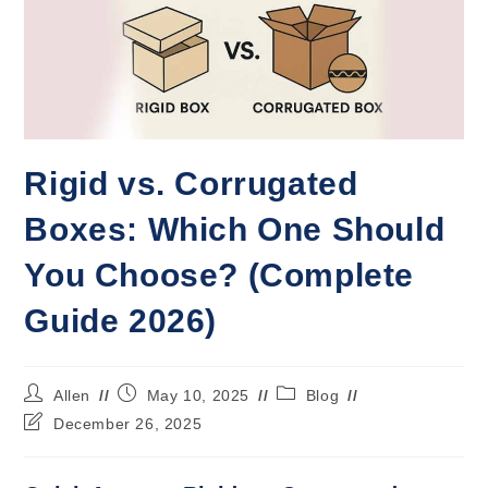
Rigid vs. Corrugated
Boxes: Which One Should
You Choose? (Complete
Guide 2026)
Allen
May 10, 2025
Blog
December 26, 2025