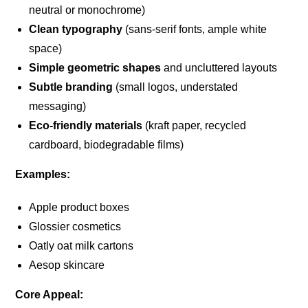
neutral or monochrome)
Clean typography
(sans-serif fonts, ample white
space)
Simple geometric shapes
and uncluttered layouts
Subtle branding
(small logos, understated
messaging)
Eco-friendly materials
(kraft paper, recycled
cardboard, biodegradable films)
Examples:
Apple product boxes
Glossier cosmetics
Oatly oat milk cartons
Aesop skincare
Core Appeal: