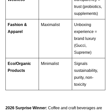
trust (probiotics,
supplements)
Fashion &
Maximalist
Unboxing
Apparel
experience =
brand luxury
(Gucci,
Supreme)
Eco/Organic
Minimalist
Signals
Products
sustainability,
purity, non-
toxicity
2026 Surprise Winner:
Coffee and craft beverages are