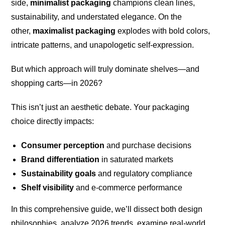
side,
minimalist packaging
champions clean lines,
sustainability, and understated elegance. On the
other,
maximalist packaging
explodes with bold colors,
intricate patterns, and unapologetic self-expression.
But which approach will truly dominate shelves—and
shopping carts—in 2026?
This isn’t just an aesthetic debate. Your packaging
choice directly impacts:
Consumer perception
and purchase decisions
Brand differentiation
in saturated markets
Sustainability goals
and regulatory compliance
Shelf visibility
and e-commerce performance
In this comprehensive guide, we’ll dissect both design
philosophies, analyze 2026 trends, examine real-world