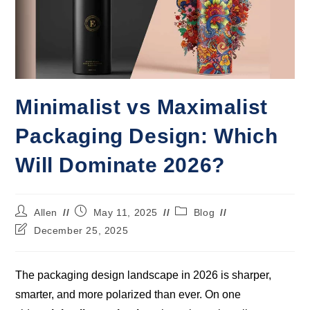
Minimalist vs Maximalist
Packaging Design: Which
Will Dominate 2026?
Allen
May 11, 2025
Blog
December 25, 2025
The packaging design landscape in 2026 is sharper,
smarter, and more polarized than ever. On one