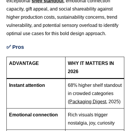
exceptional
shelf standout
, emotional connection
capacity, gift appeal, and social shareability against
higher production costs, sustainability concerns, trend
vulnerability, and potential sensory overload to identify
optimal use cases for this bold design approach.
✅ Pros
ADVANTAGE
WHY IT MATTERS IN
2026
Instant attention
68% higher shelf standout
in crowded categories
(
Packaging Digest
, 2025)
Emotional connection
Rich visuals trigger
nostalgia, joy, curiosity