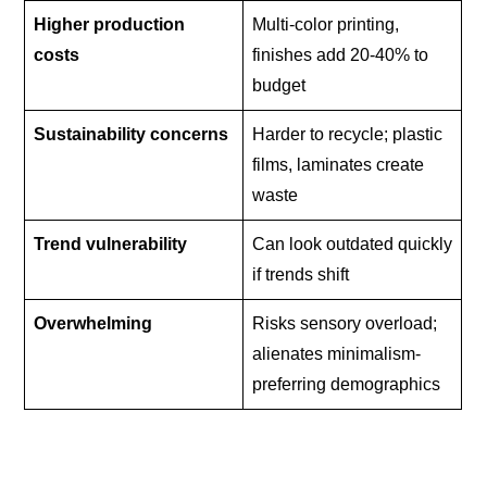
Higher production
Multi-color printing,
costs
finishes add 20-40% to
budget
Sustainability concerns
Harder to recycle; plastic
films, laminates create
waste
Trend vulnerability
Can look outdated quickly
if trends shift
Overwhelming
Risks sensory overload;
alienates minimalism-
preferring demographics