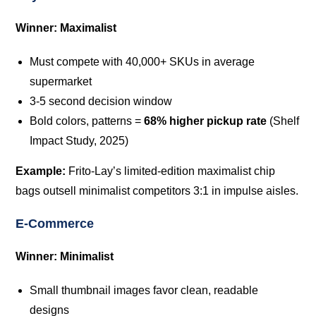
Winner: Maximalist
Must compete with 40,000+ SKUs in average
supermarket
3-5 second decision window
Bold colors, patterns =
68% higher pickup rate
(Shelf
Impact Study, 2025)
Example:
Frito-Lay’s limited-edition maximalist chip
bags outsell minimalist competitors 3:1 in impulse aisles.
E-Commerce
Winner: Minimalist
Small thumbnail images favor clean, readable
designs