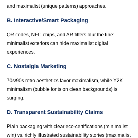
and maximalist (unique patterns) approaches.
B. Interactive/Smart Packaging
QR codes, NFC chips, and AR filters blur the line:
minimalist exteriors can hide maximalist digital
experiences.
C. Nostalgia Marketing
70s/90s retro aesthetics favor maximalism, while Y2K
minimalism (bubble fonts on clean backgrounds) is
surging.
D. Transparent Sustainability Claims
Plain packaging with clear eco-certifications (minimalist
win) vs. richly illustrated sustainability stories (maximalist