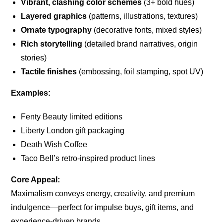
Vibrant, clashing color schemes
(3+ bold hues)
Layered graphics
(patterns, illustrations, textures)
Ornate typography
(decorative fonts, mixed styles)
Rich storytelling
(detailed brand narratives, origin
stories)
Tactile finishes
(embossing, foil stamping, spot UV)
Examples:
Fenty Beauty limited editions
Liberty London gift packaging
Death Wish Coffee
Taco Bell’s retro-inspired product lines
Core Appeal:
Maximalism conveys energy, creativity, and premium
indulgence—perfect for impulse buys, gift items, and
experience-driven brands.