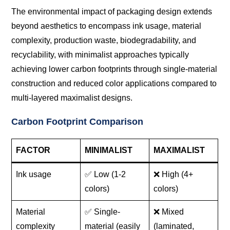
The environmental impact of packaging design extends
beyond aesthetics to encompass ink usage, material
complexity, production waste, biodegradability, and
recyclability, with minimalist approaches typically
achieving lower carbon footprints through single-material
construction and reduced color applications compared to
multi-layered maximalist designs.
Carbon Footprint Comparison
FACTOR
MINIMALIST
MAXIMALIST
Ink usage
✅ Low (1-2
❌ High (4+
colors)
colors)
Material
✅ Single-
❌ Mixed
complexity
material (easily
(laminated,