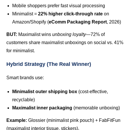
Mobile shoppers prefer fast visual processing
Minimalist =
22% higher click-through rate
on
Amazon/Shopify (
eComm Packaging Report
, 2026)
BUT:
Maximalist wins
unboxing loyalty
—72% of
customers share maximalist unboxings on social vs. 41%
for minimalist.
Hybrid Strategy (The Real Winner)
Smart brands use:
Minimalist outer shipping box
(cost-effective,
recyclable)
Maximalist inner packaging
(memorable unboxing)
Example:
Glossier (minimalist pink pouch) + FabFitFun
(maximalist interior tissue, stickers).