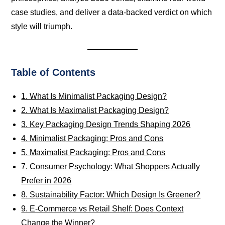
case studies, and deliver a data-backed verdict on which
style will triumph.
Table of Contents
1. What Is Minimalist Packaging Design?
2. What Is Maximalist Packaging Design?
3. Key Packaging Design Trends Shaping 2026
4. Minimalist Packaging: Pros and Cons
5. Maximalist Packaging: Pros and Cons
7. Consumer Psychology: What Shoppers Actually
Prefer in 2026
8. Sustainability Factor: Which Design Is Greener?
9. E-Commerce vs Retail Shelf: Does Context
Change the Winner?