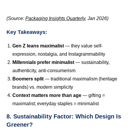
(Source:
Packaging Insights Quarterly
, Jan 2026)
Key Takeaways:
Gen Z leans maximalist
— they value self-
expression, nostalgia, and Instagrammability
Millennials prefer minimalist
— sustainability,
authenticity, anti-consumerism
Boomers split
— traditional maximalism (heritage
brands) vs. modern simplicity
Context matters more than age
— gifting =
maximalist; everyday staples = minimalist
8. Sustainability Factor: Which Design Is
Greener?