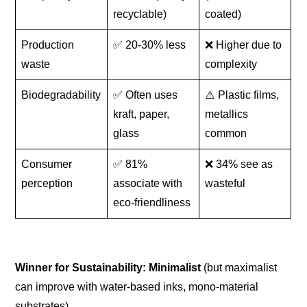
recyclable)
coated)
Production
✅ 20-30% less
❌ Higher due to
waste
complexity
Biodegradability
✅ Often uses
⚠️ Plastic films,
kraft, paper,
metallics
glass
common
Consumer
✅ 81%
❌ 34% see as
perception
associate with
wasteful
eco-friendliness
Winner for Sustainability:
Minimalist
(but maximalist
can improve with water-based inks, mono-material
substrates).