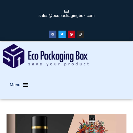
sales@ecopackagingbox.com
Menu