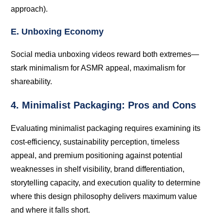
approach).
E. Unboxing Economy
Social media unboxing videos reward both extremes—
stark minimalism for ASMR appeal, maximalism for
shareability.
4. Minimalist Packaging: Pros and Cons
Evaluating minimalist packaging requires examining its
cost-efficiency, sustainability perception, timeless
appeal, and premium positioning against potential
weaknesses in shelf visibility, brand differentiation,
storytelling capacity, and execution quality to determine
where this design philosophy delivers maximum value
and where it falls short.