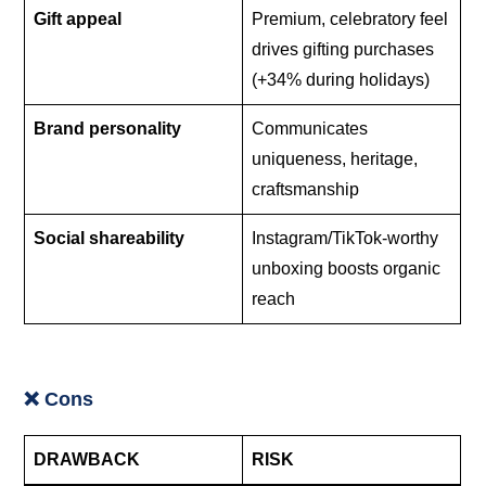
Gift appeal
Premium, celebratory feel
drives gifting purchases
(+34% during holidays)
Brand personality
Communicates
uniqueness, heritage,
craftsmanship
Social shareability
Instagram/TikTok-worthy
unboxing boosts organic
reach
❌ Cons
DRAWBACK
RISK