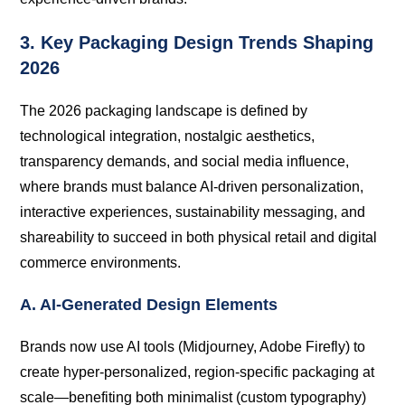
3. Key Packaging Design Trends Shaping
2026
The 2026 packaging landscape is defined by
technological integration, nostalgic aesthetics,
transparency demands, and social media influence,
where brands must balance AI-driven personalization,
interactive experiences, sustainability messaging, and
shareability to succeed in both physical retail and digital
commerce environments.
A. AI-Generated Design Elements
Brands now use AI tools (Midjourney, Adobe Firefly) to
create hyper-personalized, region-specific packaging at
scale—benefiting both minimalist (custom typography)