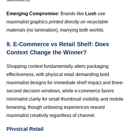
Emerging Compromise:
Brands like
Lush
use
maximalist graphics
printed directly on recyclable
materials
(no lamination), marrying both worlds.
9. E-Commerce vs Retail Shelf: Does
Context Change the Winner?
Shopping context fundamentally alters packaging
effectiveness, with physical retail demanding bold
maximalist designs for immediate shelf impact and three-
second decision windows, while e-commerce favors
minimalist clarity for small thumbnail visibility and mobile
browsing, though unboxing experiences reward
maximalist creativity regardless of channel.
Physical Retail