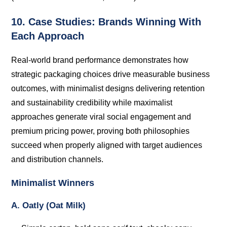
10. Case Studies: Brands Winning With
Each Approach
Real-world brand performance demonstrates how
strategic packaging choices drive measurable business
outcomes, with minimalist designs delivering retention
and sustainability credibility while maximalist
approaches generate viral social engagement and
premium pricing power, proving both philosophies
succeed when properly aligned with target audiences
and distribution channels.
Minimalist Winners
A. Oatly (Oat Milk)