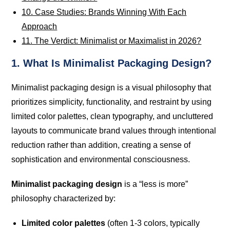
10. Case Studies: Brands Winning With Each
Approach
11. The Verdict: Minimalist or Maximalist in 2026?
1. What Is Minimalist Packaging Design?
Minimalist packaging design is a visual philosophy that
prioritizes simplicity, functionality, and restraint by using
limited color palettes, clean typography, and uncluttered
layouts to communicate brand values through intentional
reduction rather than addition, creating a sense of
sophistication and environmental consciousness.
Minimalist packaging design
is a “less is more”
philosophy characterized by:
Limited color palettes
(often 1-3 colors, typically