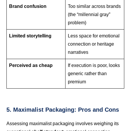
Brand confusion
Too similar across brands
(the “millennial gray”
problem)
Limited storytelling
Less space for emotional
connection or heritage
narratives
Perceived as cheap
If execution is poor, looks
generic rather than
premium
5. Maximalist Packaging: Pros and Cons
Assessing maximalist packaging involves weighing its