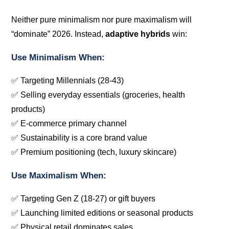
Neither pure minimalism nor pure maximalism will
“dominate” 2026. Instead,
adaptive hybrids
win:
Use Minimalism When:
✅ Targeting Millennials (28-43)
✅ Selling everyday essentials (groceries, health
products)
✅ E-commerce primary channel
✅ Sustainability is a core brand value
✅ Premium positioning (tech, luxury skincare)
Use Maximalism When:
✅ Targeting Gen Z (18-27) or gift buyers
✅ Launching limited editions or seasonal products
✅ Physical retail dominates sales