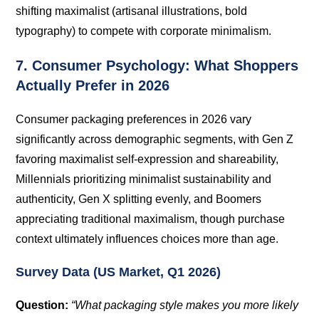
shifting maximalist (artisanal illustrations, bold
typography) to compete with corporate minimalism.
7. Consumer Psychology: What Shoppers
Actually Prefer in 2026
Consumer packaging preferences in 2026 vary
significantly across demographic segments, with Gen Z
favoring maximalist self-expression and shareability,
Millennials prioritizing minimalist sustainability and
authenticity, Gen X splitting evenly, and Boomers
appreciating traditional maximalism, though purchase
context ultimately influences choices more than age.
Survey Data (US Market, Q1 2026)
Question:
“What packaging style makes you more likely