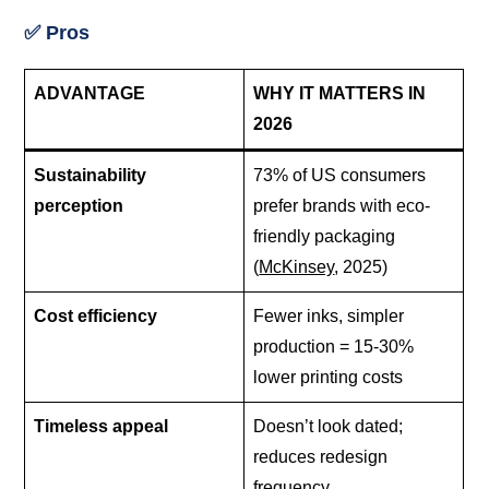
✅ Pros
ADVANTAGE
WHY IT MATTERS IN
2026
Sustainability
73% of US consumers
perception
prefer brands with eco-
friendly packaging
(
McKinsey
, 2025)
Cost efficiency
Fewer inks, simpler
production = 15-30%
lower printing costs
Timeless appeal
Doesn’t look dated;
reduces redesign
frequency