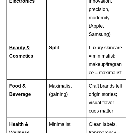
Electronics
innovation,
precision,
modernity
(Apple,
Samsung)
Beauty &
Split
Luxury skincare
Cosmetics
= minimalist;
makeup/fragran
ce = maximalist
Food &
Maximalist
Craft brands tell
Beverage
(gaining)
origin stories;
visual flavor
cues matter
Health &
Minimalist
Clean labels,
Wellness
transparency =