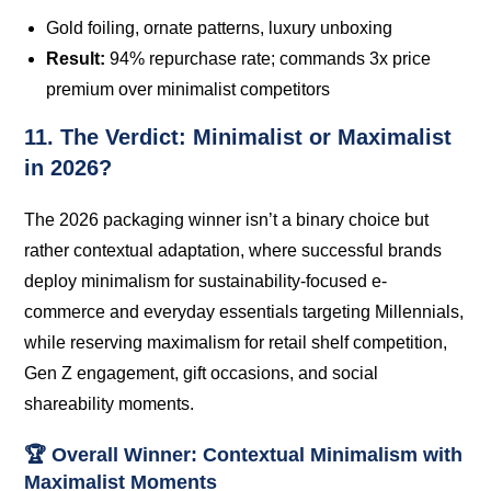
Gold foiling, ornate patterns, luxury unboxing
Result:
94% repurchase rate; commands 3x price
premium over minimalist competitors
11. The Verdict: Minimalist or Maximalist
in 2026?
The 2026 packaging winner isn’t a binary choice but
rather contextual adaptation, where successful brands
deploy minimalism for sustainability-focused e-
commerce and everyday essentials targeting Millennials,
while reserving maximalism for retail shelf competition,
Gen Z engagement, gift occasions, and social
shareability moments.
🏆 Overall Winner: Contextual Minimalism with
Maximalist Moments