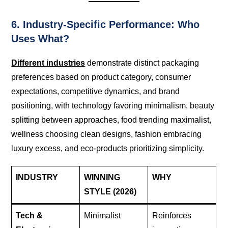
6. Industry-Specific Performance: Who
Uses What?
Different industries
demonstrate distinct packaging
preferences based on product category, consumer
expectations, competitive dynamics, and brand
positioning, with technology favoring minimalism, beauty
splitting between approaches, food trending maximalist,
wellness choosing clean designs, fashion embracing
luxury excess, and eco-products prioritizing simplicity.
INDUSTRY
WINNING
WHY
STYLE (2026)
Tech &
Minimalist
Reinforces