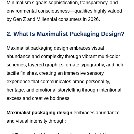
Minimalism signals sophistication, transparency, and
environmental consciousness—qualities highly valued
by Gen Z and Millennial consumers in 2026.
2. What Is Maximalist Packaging Design?
Maximalist packaging design embraces visual
abundance and complexity through vibrant multi-color
schemes, layered graphics, ornate typography, and rich
tactile finishes, creating an immersive sensory
experience that communicates brand personality,
heritage, and emotional storytelling through intentional
excess and creative boldness.
Maximalist packaging design
embraces abundance
and visual intensity through: