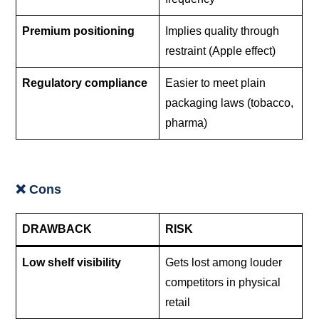
Premium positioning
Implies quality through
restraint (Apple effect)
Regulatory compliance
Easier to meet plain
packaging laws (tobacco,
pharma)
❌ Cons
DRAWBACK
RISK
Low shelf visibility
Gets lost among louder
competitors in physical
retail