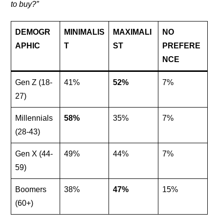
to buy?”
DEMOGR
MINIMALIS
MAXIMALI
NO
APHIC
T
ST
PREFERE
NCE
Gen Z (18-
41%
52%
7%
27)
Millennials
58%
35%
7%
(28-43)
Gen X (44-
49%
44%
7%
59)
Boomers
38%
47%
15%
(60+)