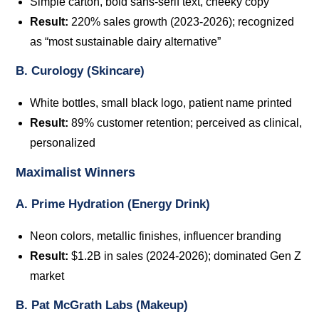
Simple carton, bold sans-serif text, cheeky copy
Result:
220% sales growth (2023-2026); recognized
as “most sustainable dairy alternative”
B. Curology (Skincare)
White bottles, small black logo, patient name printed
Result:
89% customer retention; perceived as clinical,
personalized
Maximalist Winners
A. Prime Hydration (Energy Drink)
Neon colors, metallic finishes, influencer branding
Result:
$1.2B in sales (2024-2026); dominated Gen Z
market
B. Pat McGrath Labs (Makeup)