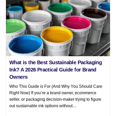
What is the Best Sustainable Packaging
Ink? A 2026 Practical Guide for Brand
Owners
Who This Guide is For (And Why You Should Care
Right Now) If you’re a brand owner, ecommerce
seller, or packaging decision-maker trying to figure
out sustainable ink options without…