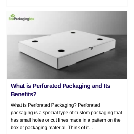
What is Perforated Packaging and Its
Benefits?
What is Perforated Packaging? Perforated
packaging is a special type of custom packaging that
has small holes or cut lines made in a pattern on the
box or packaging material. Think of it…