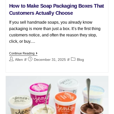
How to Make Soap Packaging Boxes That
Customers Actually Choose
If you sell handmade soaps, you already know
packaging is more than just a box. It’s the first thing
customers notice, and often the reason they stop,
click, or buy.…
Continue Reading
Allen
December 31, 2025
Blog