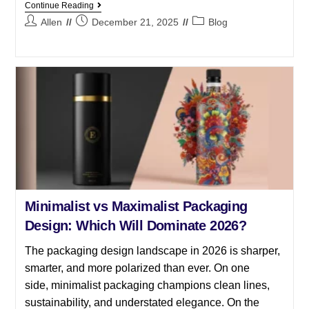
Continue Reading
Allen
December 21, 2025
Blog
Minimalist vs Maximalist Packaging
Design: Which Will Dominate 2026?
The packaging design landscape in 2026 is sharper,
smarter, and more polarized than ever. On one
side, minimalist packaging champions clean lines,
sustainability, and understated elegance. On the