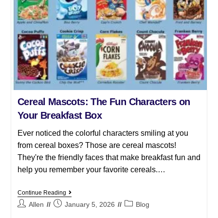
Cereal Mascots: The Fun Characters on
Your Breakfast Box
Ever noticed the colorful characters smiling at you
from cereal boxes? Those are cereal mascots!
They're the friendly faces that make breakfast fun and
help you remember your favorite cereals.…
Continue Reading
Allen
January 5, 2026
Blog