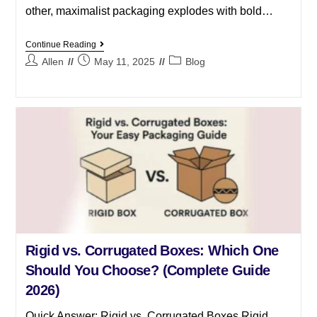
other, maximalist packaging explodes with bold…
Continue Reading
Allen
May 11, 2025
Blog
Rigid vs. Corrugated Boxes: Which One
Should You Choose? (Complete Guide
2026)
Quick Answer: Rigid vs. Corrugated Boxes Rigid