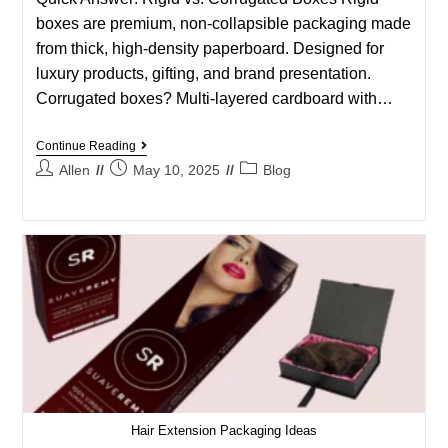
boxes are premium, non-collapsible packaging made
from thick, high-density paperboard. Designed for
luxury products, gifting, and brand presentation.
Corrugated boxes? Multi-layered cardboard with…
Continue Reading
Allen
May 10, 2025
Blog
Hair Extension Packaging Ideas