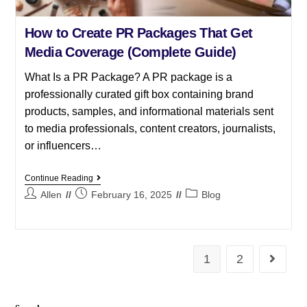
How to Create PR Packages That Get
Media Coverage (Complete Guide)
What Is a PR Package? A PR package is a
professionally curated gift box containing brand
products, samples, and informational materials sent
to media professionals, content creators, journalists,
or influencers…
Continue Reading
Allen
February 16, 2025
Blog
1
2