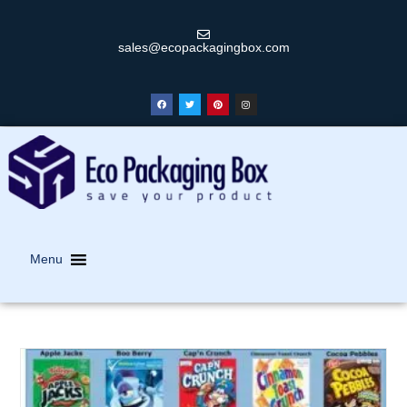
sales@ecopackagingbox.com
Menu