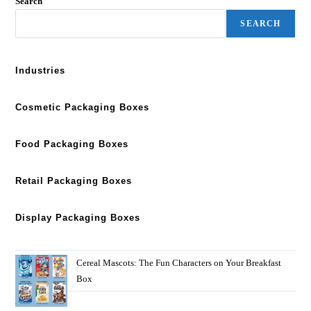
Search
SEARCH
Industries
Cosmetic Packaging Boxes
Food Packaging Boxes
Retail Packaging Boxes
Display Packaging Boxes
Cereal Mascots: The Fun Characters on Your Breakfast
Box