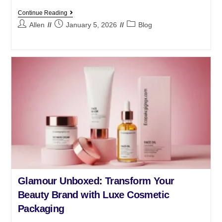
Continue Reading
Allen
January 5, 2026
Blog
Glamour Unboxed: Transform Your
Beauty Brand with Luxe Cosmetic
Packaging