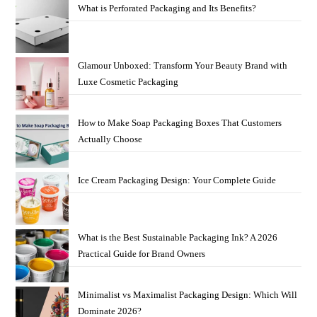
What is Perforated Packaging and Its Benefits?
Glamour Unboxed: Transform Your Beauty Brand with
Luxe Cosmetic Packaging
How to Make Soap Packaging Boxes That Customers
Actually Choose
Ice Cream Packaging Design: Your Complete Guide
What is the Best Sustainable Packaging Ink? A 2026
Practical Guide for Brand Owners
Minimalist vs Maximalist Packaging Design: Which Will
Dominate 2026?