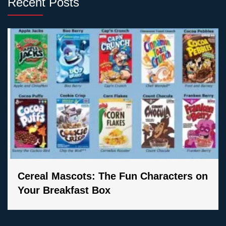
Recent Posts
Cereal Mascots: The Fun Characters on
Your Breakfast Box