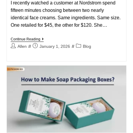
I recently watched a customer at Nordstrom spend
fifteen minutes choosing between two nearly
identical face creams. Same ingredients. Same size.
One retailed for $45, the other for $120. She…
Continue Reading
Allen
January 1, 2026
Blog