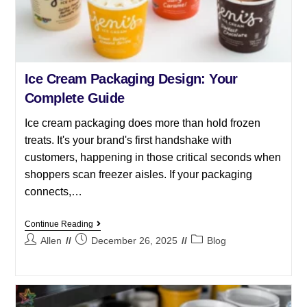
Ice Cream Packaging Design: Your
Complete Guide
Ice cream packaging does more than hold frozen
treats. It's your brand's first handshake with
customers, happening in those critical seconds when
shoppers scan freezer aisles. If your packaging
connects,…
Continue Reading
Allen
December 26, 2025
Blog