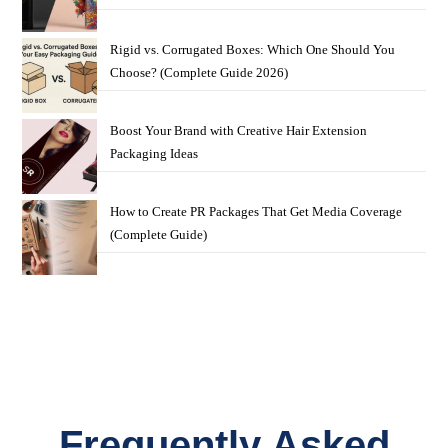
Rigid vs. Corrugated Boxes: Which One Should You
Choose? (Complete Guide 2026)
Boost Your Brand with Creative Hair Extension
Packaging Ideas
How to Create PR Packages That Get Media Coverage
(Complete Guide)
Frequently Asked