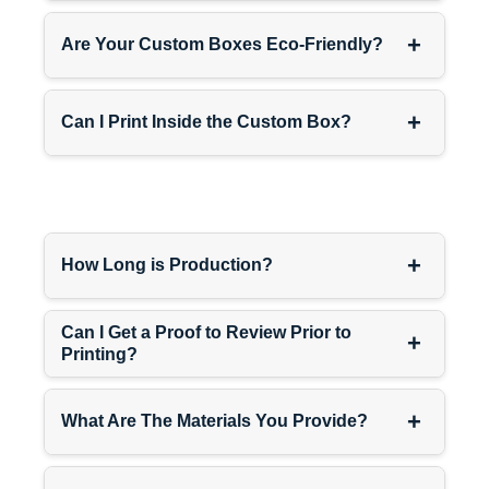
+
Are Your Custom Boxes Eco-Friendly?
+
Can I Print Inside the Custom Box?
+
How Long is Production?
Can I Get a Proof to Review Prior to
+
Printing?
+
What Are The Materials You Provide?