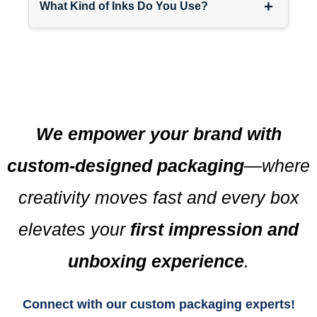
+
What Kind of Inks Do You Use?
We empower your brand with
custom-designed packaging
—where
creativity moves fast and every box
elevates your
first impression and
unboxing experience
.
Connect with our custom packaging experts!