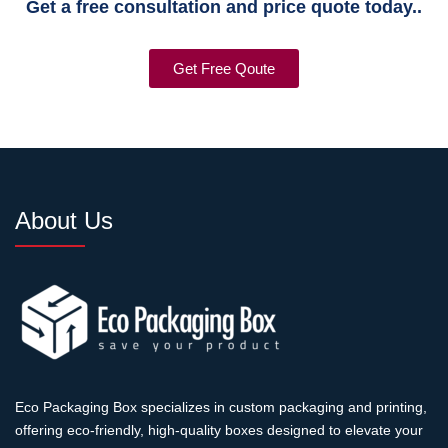
Get a free consultation and price quote today..
Get Free Qoute
About Us
Eco Packaging Box specializes in custom packaging and printing,
offering eco-friendly, high-quality boxes designed to elevate your