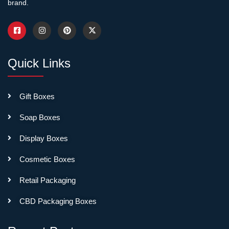
brand.
Quick Links
Gift Boxes
Soap Boxes
Display Boxes
Cosmetic Boxes
Retail Packaging
CBD Packaging Boxes