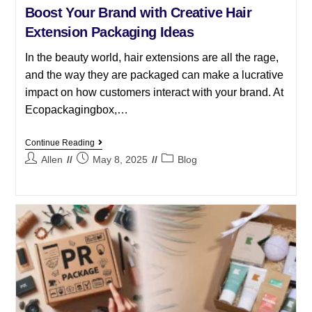
Boost Your Brand with Creative Hair
Extension Packaging Ideas
In the beauty world, hair extensions are all the rage,
and the way they are packaged can make a lucrative
impact on how customers interact with your brand. At
Ecopackagingbox,…
Continue Reading
Allen
May 8, 2025
Blog