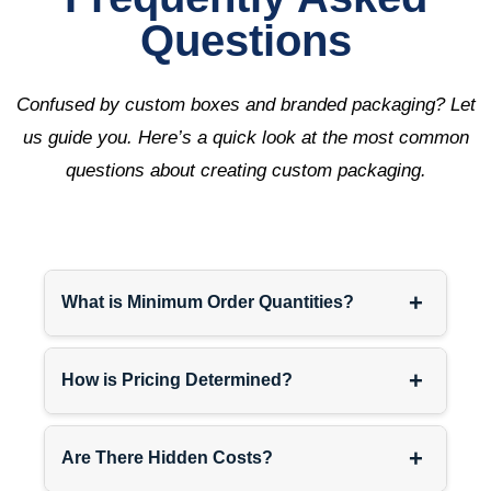
Questions
Confused by custom boxes and branded packaging? Let
us guide you. Here’s a quick look at the most common
questions about creating custom packaging.
+
What is Minimum Order Quantities?
+
How is Pricing Determined?
+
Are There Hidden Costs?