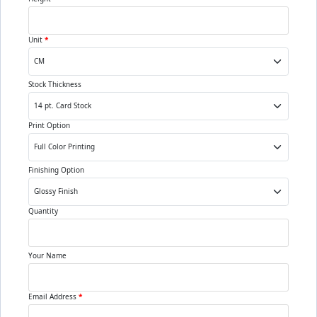
Unit
*
Stock Thickness
Print Option
Finishing Option
Quantity
Your Name
Email Address
*