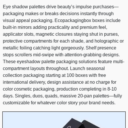
Eye shadow palettes drive beauty’s impulse purchases—
packaging makes or breaks decisions instantly through
visual appeal packaging. Ecopackagingbox boxes include
built-in mirrors adding practicality and premium feel,
applicator slots, magnetic closures staying shut in purses,
protective compartments for each shade, and holographic or
metallic foiling catching light gorgeously. Shelf presence
stops scrollers mid-swipe with attention-grabbing designs.
These eyeshadow palette packaging solutions feature multi-
compartment layouts throughout. Launch seasonal
collection packaging starting at 100 boxes with free
international delivery, design assistance at no charge for
color cosmetic packaging, production completing in 8-10
days. Singles, duos, quads, massive 20-pan palettes—fully
customizable for whatever color story your brand needs.