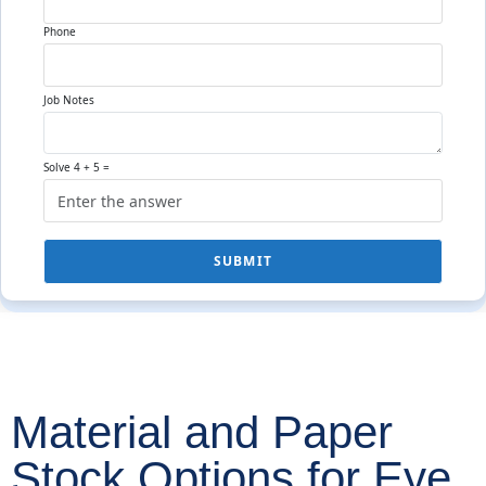
Phone
Job Notes
Solve 4 + 5 =
SUBMIT
Material and Paper
Stock Options for Eye