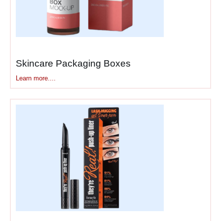
before they touch a single
shadow.
A 4-Pan Quad Doesn’t
Need a 12-Pan Box
Skincare Packaging Boxes
Single shadows fit in tiny
Learn more....
boxes barely bigger than the
pan itself. Quads need small
square boxes. Standard 9-
pan and 12-pan palettes
need medium rectangles.
Those giant 35-pan palettes
need serious real estate.
Magnetic empty palettes
need flat boxes that won’t
interfere with the magnetism.
Book-style palettes with thick
hinges need boxes with