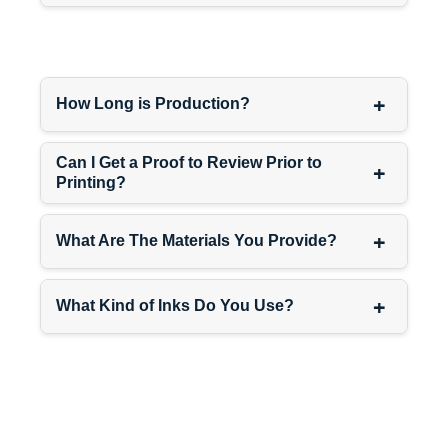
boxes
and
custom mascara
boxes
—same fonts, same
color schemes, same overall
vibe. When everything looks
+
How Long is Production?
connected, customers grab
multiple products at once.
Can I Get a Proof to Review Prior to
Need more packaging ideas?
+
Printing?
Browse
cosmetic boxes
for
complete makeup line
solutions.
+
What Are The Materials You Provide?
Indie Shadows Need
Packaging That Looks
+
What Kind of Inks Do You Use?
Indie
Making small-batch shadows
with unique color stories?
Pressing your own pans by
hand? Using clean