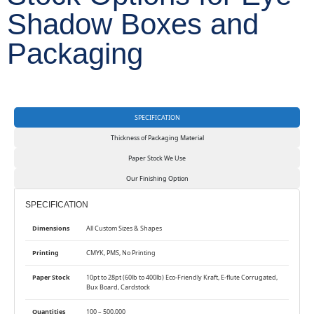
Shadow Boxes and
Packaging
SPECIFICATION
Thickness of Packaging Material
Paper Stock We Use
Our Finishing Option
SPECIFICATION
Dimensions
All Custom Sizes & Shapes
Printing
CMYK, PMS, No Printing
Paper Stock
10pt to 28pt (60lb to 400lb) Eco-Friendly Kraft, E-flute Corrugated,
Bux Board, Cardstock
Quantities
100 – 500,000