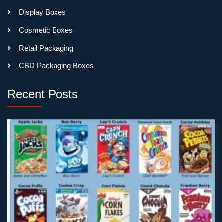
order thousands. The
Display Boxes
printing quality and materials
don’t change based on
Cosmetic Boxes
volume—just the price per
Retail Packaging
box.
CBD Packaging Boxes
Holiday Palettes Can’t
Wait for Slow Production
Recent Posts
Fall releases need boxes by
late summer. Holiday
palettes need packaging
before Thanksgiving
shopping starts. Limited
edition collaborations have
launch dates that don’t
move. Miss your timing and
you miss the sales window
entirely.