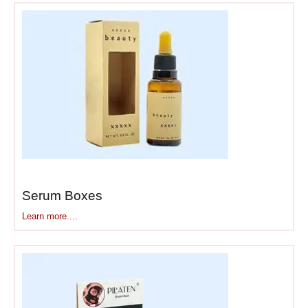
Easy—Boxes Better Be
Tough
Eye shadow formulas are
delicate. Here’s
what
wholesale eye shadow
boxes
need to handle:
Impact absorption
–
Double-wall cardboard
stops drops from
shattering shadows
Serum Boxes
Flat interior padding
–
Learn more....
Foam or molded inserts
keep palettes from
bouncing
Corner protection
–
Reinforced edges where
plastic cases crack