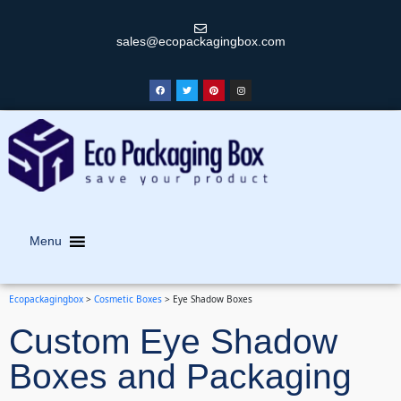
sales@ecopackagingbox.com
Menu
Ecopackagingbox
>
Cosmetic Boxes
>
Eye Shadow Boxes
Custom Eye Shadow
Boxes and Packaging