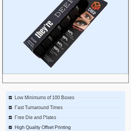
Low Minimums of 100 Boxes
Fast Turnaround Times
Free Die and Plates
High Quality Offset Printing