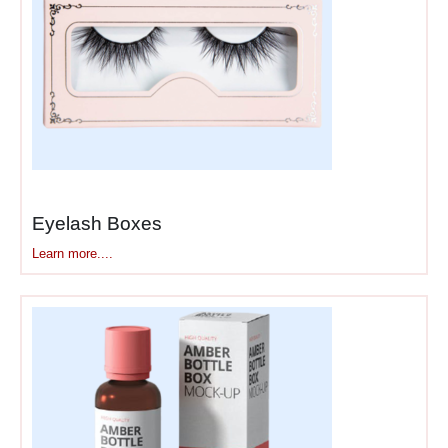
Sunset Dreams. Colors and
names together help
customers decide in seconds
instead of minutes.
Packaging also sets
expectations for formula.
Matte palettes need clean,
sophisticated designs.
Eyelash Boxes
Shimmer and glitter palettes
Learn more....
can go bold and sparkly.
Natural mineral shadows
work with earthy tones.
Bright creative palettes need
artistic graphics. Your
eye
shadow packaging
boxes
tell people what kind
of looks they can create