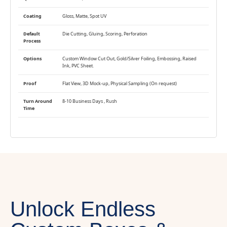
Coating
Gloss, Matte, Spot UV
Default
Die Cutting, Gluing, Scoring, Perforation
Process
Options
Custom Window Cut Out, Gold/Silver Foiling, Embossing, Raised
Ink, PVC Sheet.
Proof
Flat View, 3D Mock-up, Physical Sampling (On request)
Turn Around
8-10 Business Days , Rush
Time
Unlock Endless