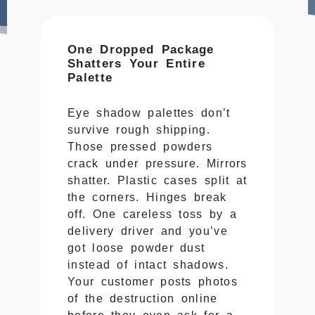
One Dropped Package
Shatters Your Entire
Palette
Eye shadow palettes don’t
survive rough shipping.
Those pressed powders
crack under pressure. Mirrors
shatter. Plastic cases split at
the corners. Hinges break
off. One careless toss by a
delivery driver and you’ve
got loose powder dust
instead of intact shadows.
Your customer posts photos
of the destruction online