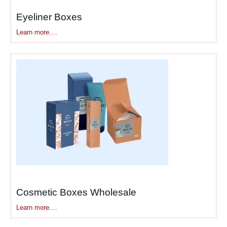
extra depth.
Eyeliner Boxes
EcoPackagingBox
doesn’t
Learn more....
hand you three standard
sizes and say “pick one.”
We measure your actual
palette dimensions—length,
width, thickness, hinge depth
if there is one—and
build
custom printed eye
shadow boxes
around those
exact measurements. Your
quad doesn’t swim around in
a box meant for 12 pans.
Your 35-pan monster isn’t
crammed into something two
Cosmetic Boxes Wholesale
sizes too small.
Learn more....
Pressed Powder Breaks