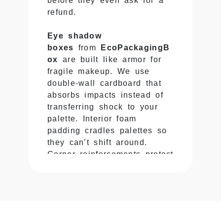
before they even ask for a
refund.
Eye shadow
boxes
from
EcoPackagingB
ox
are built like armor for
fragile makeup. We use
double-wall cardboard that
absorbs impacts instead of
transferring shock to your
palette. Interior foam
padding cradles palettes so
they can’t shift around.
Corner reinforcements protect
where plastic cases crack
most often. Your
custom
eye shadow boxes
handle
drops, throws, and stacking
without turning your shadows