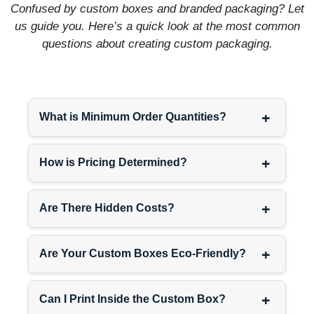
Confused by custom boxes and branded packaging? Let
than the shipping conditions.
us guide you. Here’s a quick look at the most common
That’s what keeps shadows
questions about creating custom packaging.
intact.
Sell Eye Looks, Not Just
Eye Shadow
+
What is Minimum Order Quantities?
People buying eye shadow
palettes usually want the full
+
eye routine. They need
How is Pricing Determined?
eyeliner for definition.
Mascara for lashes. Maybe
+
Are There Hidden Costs?
brow products. Sell them the
complete look instead of
hoping they come back later
+
Are Your Custom Boxes Eco-Friendly?
for the other stuff.
Design your eye shadow
packaging to coordinate
+
Can I Print Inside the Custom Box?
with
eyeliner