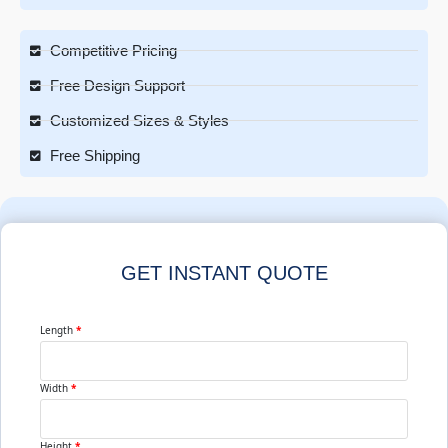
Competitive Pricing
Free Design Support
Customized Sizes & Styles
Free Shipping
GET INSTANT QUOTE
Length
*
Width
*
Height
*