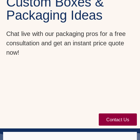
Custom Boxes &
Packaging Ideas
Chat live with our packaging pros for a free
consultation and get an instant price quote
now!
Contact Us