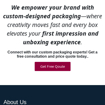
ingredients or vegan
We empower your brand with
formulas? Your packaging
custom-designed packaging
—where
should scream “indie brand”
not “mass market.”
creativity moves fast and every box
EcoPackagingBox
works
elevates your
first impression and
with indie makeup creators
all the time. We do custom
unboxing experience
.
designs that actually look
handmade and intentional—
Connect with our custom packaging experts! Get a
not corporate. Kraft boxes
free consultation and price quote today..
with hand-drawn illustrations.
Get Free Qoute
Unique shapes. Bold color
choices. Sustainable
materials for clean beauty
brands.
Eye shadow box
packaging
that helps small
brands compete with big
ones by looking authentic
About Us