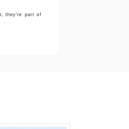
, they’re part of
essentials, holiday
n’t afford
re box structure
details monthly.
 dimensions and
nthly, different