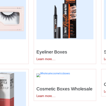
ng Actually Needs
requirements. Here’s what
cosmetic subscription 
onthly shipping without damage
olds 4-8 items organized and protected
 recognition when box arrives
 inside for unboxing photos
Eyeliner Boxes
 for inserts explaining what’s included
Learn more....
L
r tuck closures that stay shut
to unboxing anticipation
us subscribers care about this
ches or 10x8x4 inches fit carrier rates well
Cosmetic Boxes Wholesale
L
ent, protection, and shipping costs.
Learn more....
enic Interiors