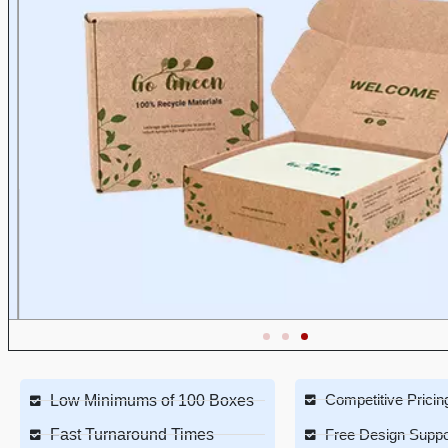
Competitive Pricin
Low Minimums of 100 Boxes
Fast Turnaround Times
Free Design Suppo