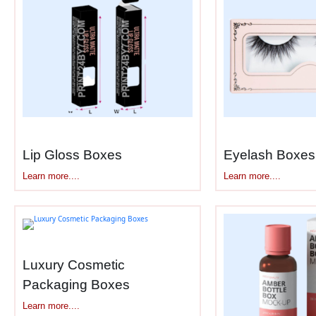
What Subscription Box Packagi
Beauty subscription boxes face unique 
boxes
handle:
Durable construction
– Survives m
Multiple product compartments
– H
Branded exterior design
– Instant
Interior printing
– Continues design
Lip Gloss Boxes
Eyelash Boxes
Product information cards
– Space
Learn more....
Learn more....
Secure closures
– Magnetic flaps o
Tissue or wrapping layers
– Adds 
Recyclable materials
– Eco-conscio
Standard shipping sizes
– 8x6x4 in
Luxury Cosmetic
Subscription packaging balances excitem
Packaging Boxes
Learn more....
Unboxing Videos Require Photog