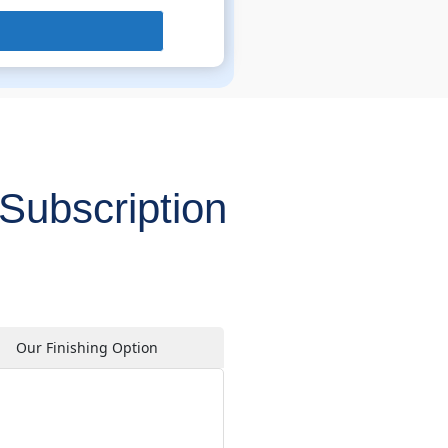
Subscription
Our Finishing Option