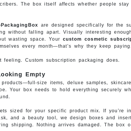
ribers. The box itself affects whether people stay
oPackagingBox
are designed specifically for the s
g without falling apart. Visually interesting enoug
thout wasting space. Your
custom cosmetic subscri
themselves every month—that’s why they keep paying
t feeling. Custom subscription packaging does.
 Looking Empty
8 products—full-size items, deluxe samples, skinca
e. Your box needs to hold everything securely whil
ound.
ts sized for your specific product mix. If you’re in
ask, and a beauty tool, we design boxes and inser
during shipping. Nothing arrives damaged. The box 