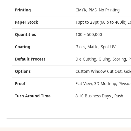
Printing
CMYK, PMS, No Printing
Paper Stock
10pt to 28pt (60lb to 400lb) E
Quantities
100 – 500,000
Coating
Gloss, Matte, Spot UV
Default Process
Die Cutting, Gluing, Scoring, 
Options
Custom Window Cut Out, Gold/S
Proof
Flat View, 3D Mock-up, Physic
Turn Around Time
8-10 Business Days , Rush