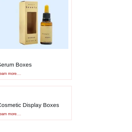
packaging
Serum Boxes
earn more....
Cosmetic Display Boxes
earn more....