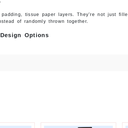
.
adding, tissue paper layers. They’re not just filler
nstead of randomly thrown together.
 Design Options
es monthly—winter skincare, spring makeup, summer 
ry month or subscribers get bored. But you also ca
30 days.
ands balance consistency and variety. Design a co
placement. Change the colors, graphics, and theme 
, “February: Valentine’s Picks” the next, same box
consistent base boxes. Same sturdy shipping box mo
while creating visual variety.