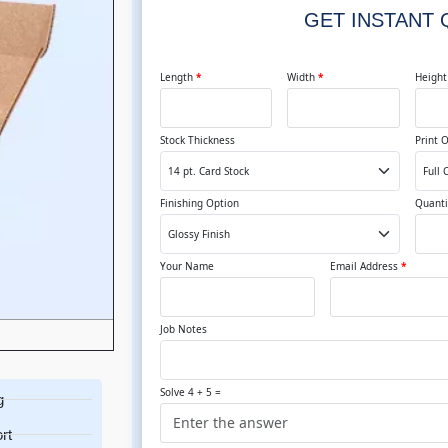
GET INSTANT
Length
*
Width
*
Heigh
Stock Thickness
Print 
Finishing Option
Quanti
Your Name
Email Address
*
Job Notes
Solve 4 + 5 =
g
rt