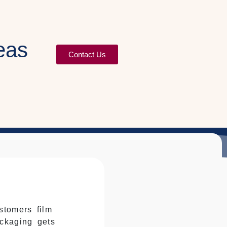
eas
Contact Us
stomers film
ckaging gets