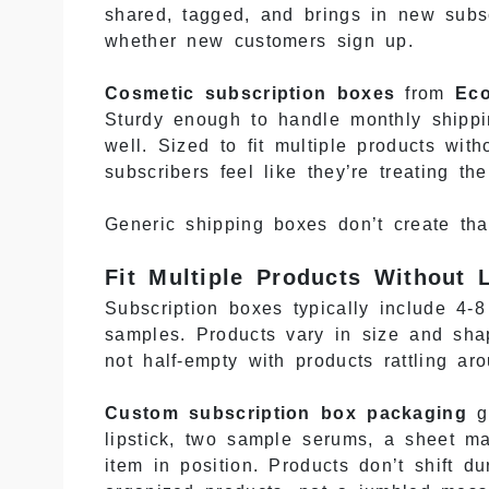
shared, tagged, and brings in new subsc
whether new customers sign up.
Cosmetic subscription boxes
from
Ec
Sturdy enough to handle monthly shippin
well. Sized to fit multiple products wi
subscribers feel like they’re treating 
Generic shipping boxes don’t create tha
Fit Multiple Products Without
Subscription boxes typically include 4-
samples. Products vary in size and shap
not half-empty with products rattling ar
Custom subscription box packaging
ge
lipstick, two sample serums, a sheet m
item in position. Products don’t shift 