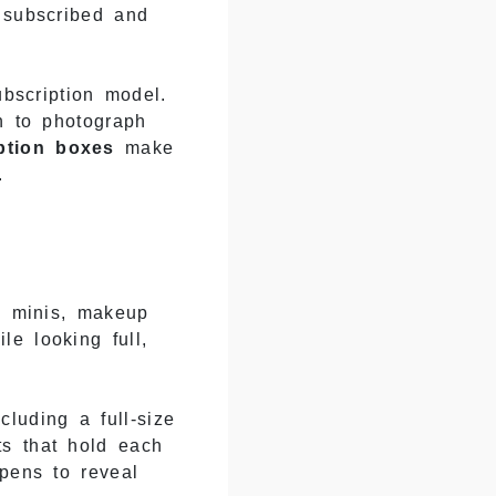
 subscribed and
ubscription model.
h to photograph
ption boxes
make
.
re minis, makeup
e looking full,
cluding a full-size
ts that hold each
opens to reveal