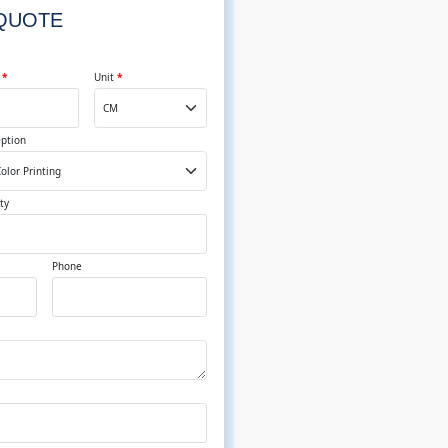
 QUOTE
t
*
Unit
*
Option
ty
Phone