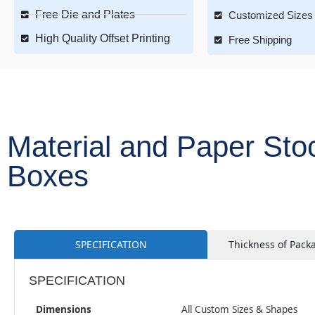
Free Die and Plates
Customized Sizes 
High Quality Offset Printing
Free Shipping
Material and Paper Sto
Boxes
SPECIFICATION
Thickness of Pack
SPECIFICATION
Dimensions
All Custom Sizes & Shapes