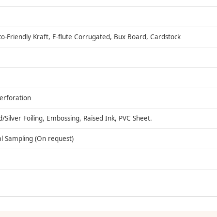
co-Friendly Kraft, E-flute Corrugated, Bux Board, Cardstock
Perforation
ilver Foiling, Embossing, Raised Ink, PVC Sheet.
al Sampling (On request)