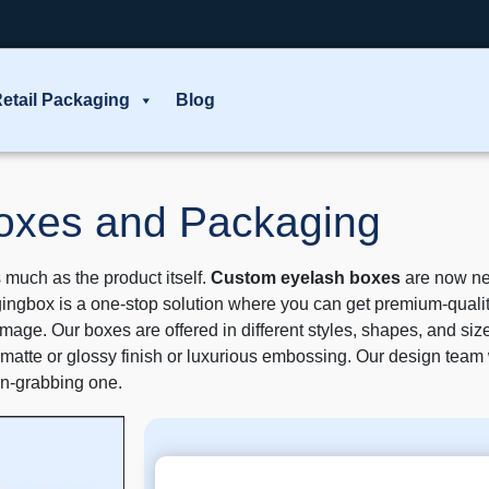
etail Packaging
Blog
Boxes and Packaging
 much as the product itself.
Custom eyelash boxes
are now ne
ingbox is a one-stop solution where you can get premium-quality
age. Our boxes are offered in different styles, shapes, and size
h a matte or glossy finish or luxurious embossing. Our design tea
ion-grabbing one.