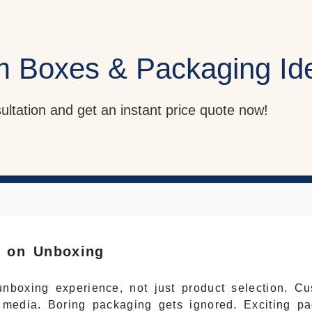
m Boxes & Packaging Id
sultation and get an instant price quote now!
e on Unboxing
nboxing experience, not just product selection. Cu
 media. Boring packaging gets ignored. Exciting pa