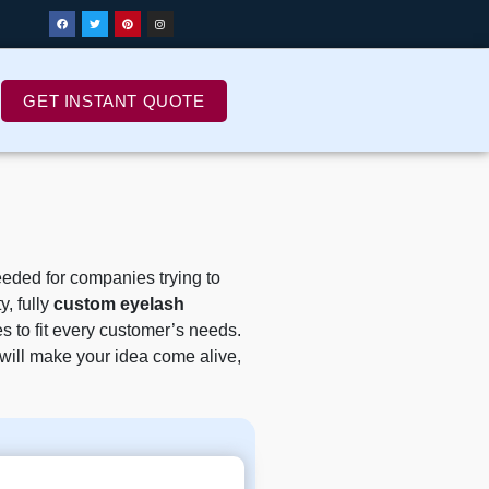
GET INSTANT QUOTE
eded for companies trying to
, fully
custom eyelash
s to fit every customer’s needs.
m will make your idea come alive,