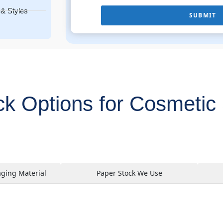
& Styles
SUBMIT
ck Options for Cosmetic 
aging Material
Paper Stock We Use