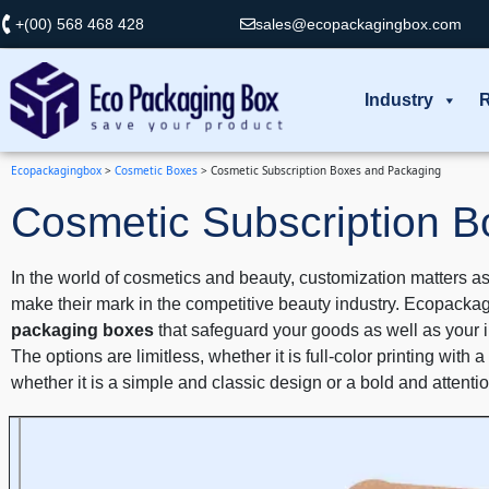
+(00) 568 468 428
sales@ecopackagingbox.com
Industry
R
Ecopackagingbox
>
Cosmetic Boxes
>
Cosmetic Subscription Boxes and Packaging
Cosmetic Subscription 
In the world of cosmetics and beauty, customization matters as
make their mark in the competitive beauty industry. Ecopackag
packaging boxes
that safeguard your goods as well as your im
The options are limitless, whether it is full-color printing wit
whether it is a simple and classic design or a bold and attent