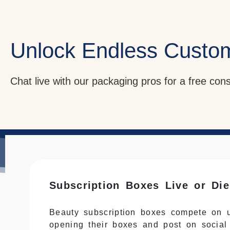
Unlock Endless Custo
Chat live with our packaging pros for a free con
Subscription Boxes Live or Di
Beauty subscription boxes compete on u
opening their boxes and post on social