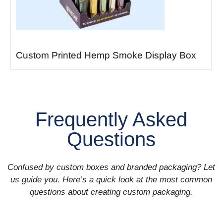
windows.
New product launches
—
introductions requiring
Custom Printed Hemp Smoke Display Box
immediate shelf presence
and promotional visibility
during critical launch periods
when timing determines
Frequently Asked
success.
Questions
Promotional campaigns
—
special offers, sale items,
Confused by custom boxes and branded packaging? Let
bundled products where
us guide you. Here’s a quick look at the most common
temporary displays need
questions about creating custom packaging.
quick deployment then easy
removal after promotions
end.