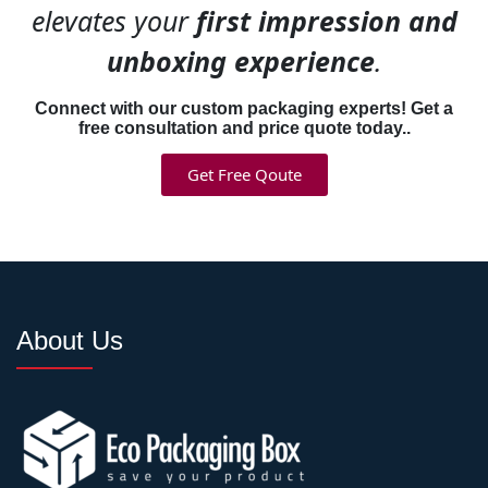
goals that often conflict
elevates your
first impression and
without smart design.
unboxing experience
.
Protective Outer
Connect with our custom packaging experts! Get a
free consultation and price quote today..
Structure:
Durable
corrugated construction that
Get Free Qoute
survives shipping handling,
stacking, and transit
conditions without crushing
products inside.
Easy Conversion
About Us
Mechanism:
Perforated tear
strips, scored fold lines, or
simple removal panels that
transform shipping boxes
into displays in seconds