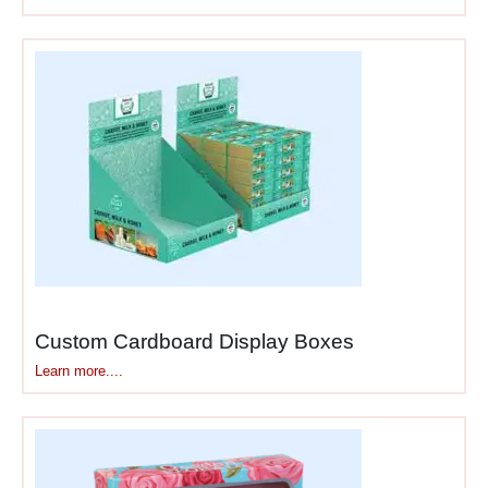
options, check out
our
cardboard display
boxes
for various solutions.
Products Perfect for
Shipper Display Packaging
While shipper displays work
across many categories,
certain product types benefit
most from this dual-purpose
approach based on retail
distribution and stocking
Custom Cardboard Display Boxes
patterns.
Learn more....
Snack foods &
beverages
— chips,
cookies, energy drinks,