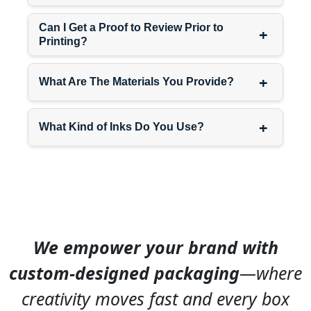
specific packaging
ensure
Can I Get a Proof to Review Prior to
+
shipper displays work
Printing?
perfectly for your exact
distribution model and retail
+
channel.
What Are The Materials You Provide?
+
Need counter options?
What Kind of Inks Do You Use?
Check out our
cardboard
counter display
for point-of-
sale solutions.
Design Elements That Make
Shipper Displays Work
We empower your brand with
Creating effective shipper
custom-designed packaging
—where
displays requires balancing
shipping protection with
creativity moves fast and every box
retail presentation — two