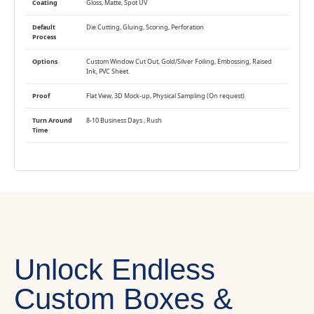
Coating
Gloss, Matte, Spot UV
Default
Die Cutting, Gluing, Scoring, Perforation
Process
Options
Custom Window Cut Out, Gold/Silver Foiling, Embossing, Raised
Ink, PVC Sheet.
Proof
Flat View, 3D Mock-up, Physical Sampling (On request)
Turn Around
8-10 Business Days , Rush
Time
Unlock Endless
Custom Boxes &