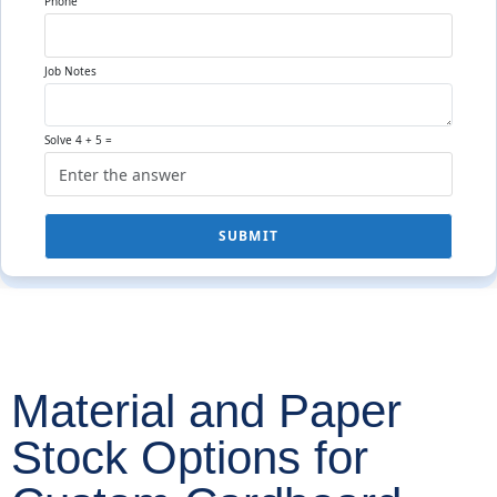
Phone
Job Notes
Solve 4 + 5 =
SUBMIT
Material and Paper
Stock Options for