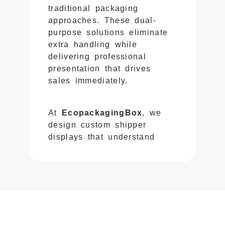
traditional packaging
approaches. These dual-
purpose solutions eliminate
extra handling while
delivering professional
presentation that drives
sales immediately.
At
EcopackagingBox
, we
design custom shipper
displays that understand
logistics and retail equally
— creating packaging that
survives shipping rigors then
converts effortlessly into
displays that capture
customer attention and move
products off shelves