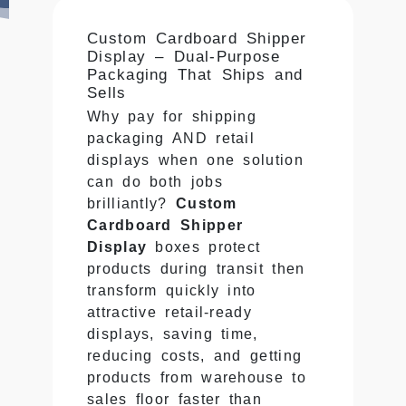
Custom Cardboard Shipper
Display – Dual-Purpose
Packaging That Ships and
Sells
Why pay for shipping
packaging AND retail
displays when one solution
can do both jobs
brilliantly?
Custom
Cardboard Shipper
Display
boxes protect
products during transit then
transform quickly into
attractive retail-ready
displays, saving time,
reducing costs, and getting
products from warehouse to
sales floor faster than