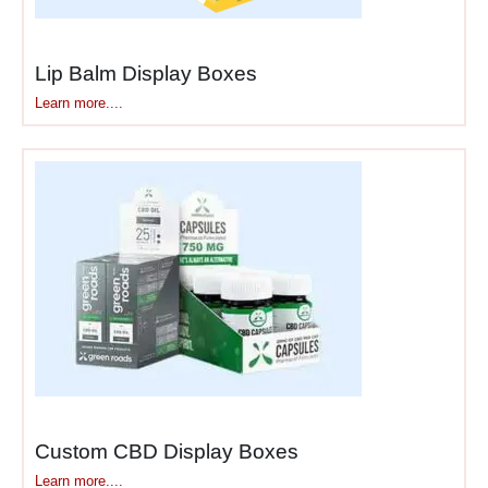
packaging
and
ship-and-
display solutions
maximize
Lip Balm Display Boxes
efficiency throughout your
Learn more....
supply chain. Whether you
need
convertible retail
boxes
or
transit-to-shelf
displays
, we create
solutions that work smarter,
not harder.
For a comprehensive range
of display options across
different formats, explore
our
display
boxes
collection.
Custom CBD Display Boxes
For general cardboard
Learn more....