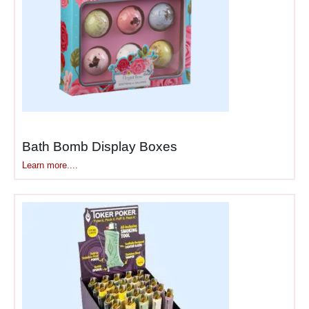
bottled beverages where
high-volume restocking
benefits from quick shelf-
ready conversion.
Health & beauty
products
— cosmetics,
skincare, hair care,
Bath Bomb Display Boxes
supplements shipped in
quantities that stock retail
Learn more....
displays efficiently without
overordering.
Seasonal merchandise
—
holiday items, promotional
products, limited-time offers
where speed to shelf matters
during narrow selling