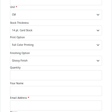
Unit
*
Stock Thickness
Print Option
Finishing Option
Quantity
Your Name
Email Address
*