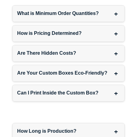
+
What is Minimum Order Quantities?
Convenience store items
—
grab-and-go products,
impulse purchases, single-
+
How is Pricing Determined?
serve items where frequent
restocking makes efficiency
+
critically important.
Are There Hidden Costs?
+
Specialty retail products
—
Are Your Custom Boxes Eco-Friendly?
craft items, local products,
artisan goods where small
+
Can I Print Inside the Custom Box?
retailers appreciate
packaging that simplifies
their stocking processes.
Our
category-optimized
+
How Long is Production?
shippers
and
product-