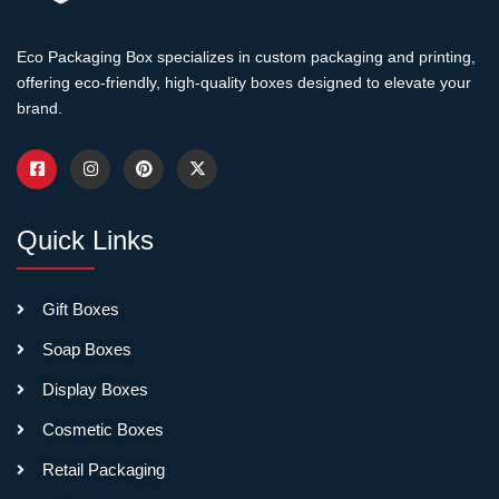
without tools.
Eco Packaging Box specializes in custom packaging and printing,
Retail-Ready
offering eco-friendly, high-quality boxes designed to elevate your
Graphics:
Attractive printing
brand.
on exterior surfaces that
become display faces,
ensuring professional
appearance immediately
upon shelf placement.
Quick Links
Structural Stability:
Designs
Gift Boxes
that remain stable and
Soap Boxes
professional-looking after
conversion rather than
Display Boxes
appearing flimsy or
Cosmetic Boxes
temporary once shipping
elements are removed.
Retail Packaging