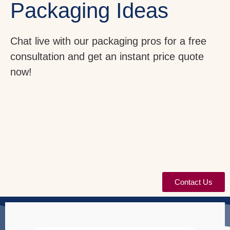
Packaging Ideas
Chat live with our packaging pros for a free
consultation and get an instant price quote
now!
Contact Us