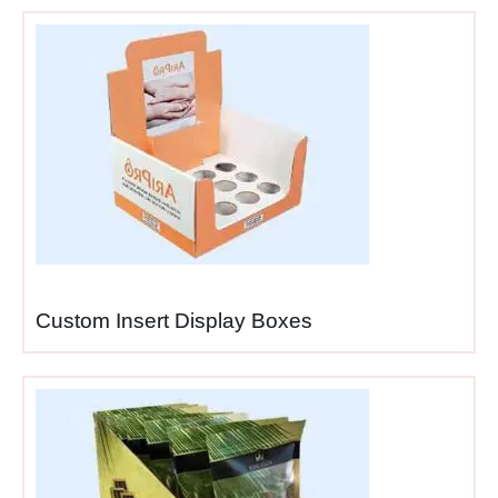
packaging solution
serving two purposes
rather than paying
separately for shipping
materials and retail
displays wastefully.
Time savings
— retail
staff simply open
shipper boxes and
they’re instantly shelf-
ready, eliminating
assembly time during
Custom Insert Display Boxes
busy stocking periods.
Labor reduction
— no
unpacking products from
shipping boxes,
assembling displays,
then restocking items