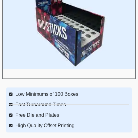
Low Minimums of 100 Boxes
Fast Turnaround Times
Free Die and Plates
High Quality Offset Printing