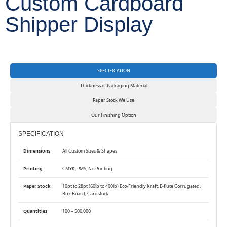
Custom Cardboard
Shipper Display
SPECIFICATION
Thickness of Packaging Material
Paper Stock We Use
Our Finishing Option
SPECIFICATION
Dimensions
All Custom Sizes & Shapes
Printing
CMYK, PMS, No Printing
Paper Stock
10pt to 28pt (60lb to 400lb) Eco-Friendly Kraft, E-flute Corrugated,
Bux Board, Cardstock
Quantities
100 – 500,000