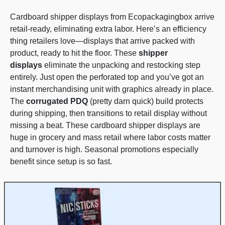
Cardboard shipper displays from Ecopackagingbox arrive
retail-ready, eliminating extra labor. Here’s an efficiency
thing retailers love—displays that arrive packed with
product, ready to hit the floor. These
shipper
displays
eliminate the unpacking and restocking step
entirely. Just open the perforated top and you’ve got an
instant merchandising unit with graphics already in place.
The
corrugated PDQ
(pretty darn quick) build protects
during shipping, then transitions to retail display without
missing a beat. These cardboard shipper displays are
huge in grocery and mass retail where labor costs matter
and turnover is high. Seasonal promotions especially
benefit since setup is so fast.