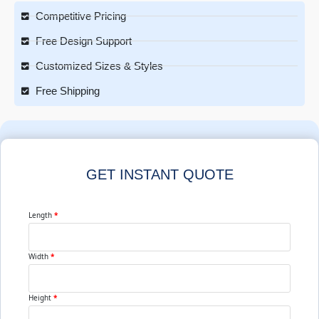
Competitive Pricing
Free Design Support
Customized Sizes & Styles
Free Shipping
GET INSTANT QUOTE
Length
*
Width
*
Height
*