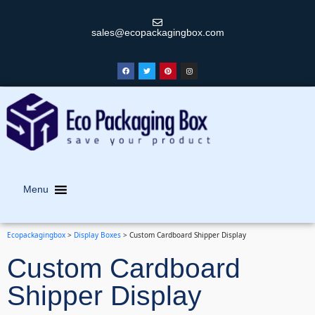
sales@ecopackagingbox.com
Menu
Ecopackagingbox
>
Display Boxes
>
Custom Cardboard Shipper Display
Custom Cardboard
Shipper Display