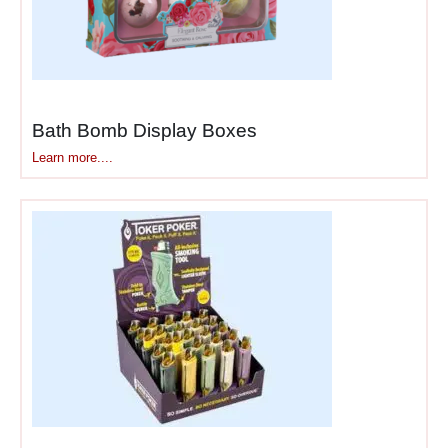
Small accessories
— phone
chargers, earbuds, batteries,
lighters, keychains
addressing immediate needs
customers suddenly
remember at checkout.
Bath Bomb Display Boxes
Learn more....
Beauty essentials
— travel-
size skincare, makeup
samples, nail files, hair ties
that appeal to customers
making quick self-care
purchases.
Convenience items
— pens,
notebooks, gift cards, phone
cards solving immediate
problems or fulfilling last-