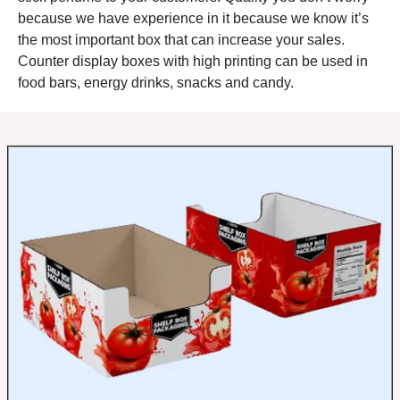
Specialty products
— local
because we have experience in it because we know it’s
crafts, unique items, artisan
the most important box that can increase your sales.
goods in boutiques where
Counter display boxes with high printing can be used in
counter placement creates
food bars, energy drinks, snacks and candy.
conversation starters with
staff.
Our
product-optimized
counter
displays
and
category-
specific packaging
ensure
your items get the
presentation and
organization that maximizes
counter sales potential.
Need retail-focused options?
Check out our
retail counter