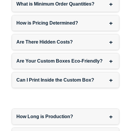
+
conversations.
What is Minimum Order Quantities?
+
Corner Placement:
Counter
How is Pricing Determined?
ends or corners utilizing
otherwise wasted space
+
Are There Hidden Costs?
while maintaining product
visibility from multiple
customer approach angles.
+
Are Your Custom Boxes Eco-Friendly?
Near Complementary
+
Can I Print Inside the Custom Box?
Products:
Adjacent to
related items creating logical
purchasing combinations
(batteries near electronics,
mints near cigarettes, etc.).
+
How Long is Production?
Eye-Level