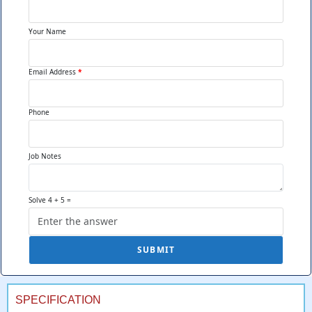
Visual Organization:
Clear
Your Name
product separation
preventing messy
Email Address
*
appearance that makes
customers skip displays
looking disorganized or
Phone
picked-over during busy
periods.
Job Notes
Brand Visibility:
Prominent
Solve 4 + 5 =
logos and messaging visible
from customer approach
angles ensuring brand
SUBMIT
recognition even before
customers reach counters.
SPECIFICATION