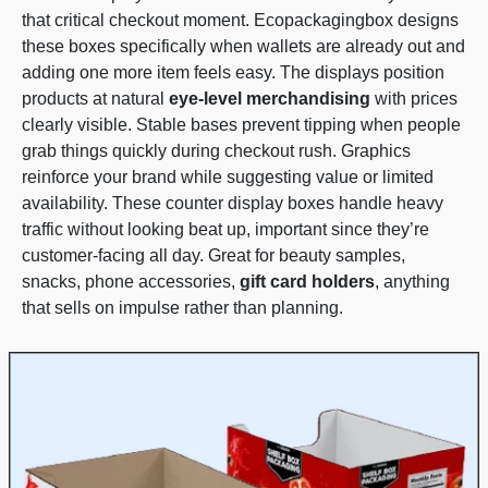
that critical checkout moment. Ecopackagingbox designs
these boxes specifically when wallets are already out and
adding one more item feels easy. The displays position
products at natural
eye-level merchandising
with prices
clearly visible. Stable bases prevent tipping when people
grab things quickly during checkout rush. Graphics
reinforce your brand while suggesting value or limited
availability. These counter display boxes handle heavy
traffic without looking beat up, important since they’re
customer-facing all day. Great for beauty samples,
snacks, phone accessories,
gift card holders
, anything
that sells on impulse rather than planning.