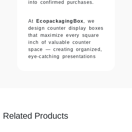
into confirmed purchases.
At
EcopackagingBox
, we
design counter display boxes
that maximize every square
inch of valuable counter
space — creating organized,
eye-catching presentations
that capture attention during
those critical moments when
customers are most ready to
buy.
Why Counter Displays
Generate Disproportionate
Related Products
Sales
Counters occupy minimal
floor space but generate