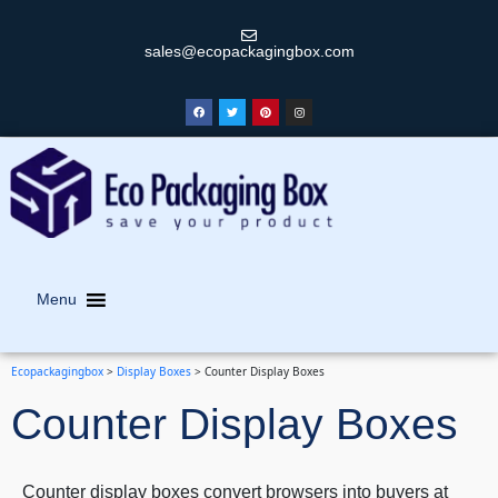
sales@ecopackagingbox.com
Menu
Ecopackagingbox
>
Display Boxes
>
Counter Display Boxes
Counter Display Boxes
Counter display boxes convert browsers into buyers at