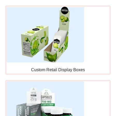
Counters:
Healthcare
settings where customers
picking up prescriptions add
health-related impulse items
naturally aligned with
pharmacy visits.
Information Desks:
Retail
locations where customers
asking questions notice
Custom Retail Display Boxes
displays while interacting
with staff who can
recommend products
personally.
Coffee Shop
Counters:
Food service