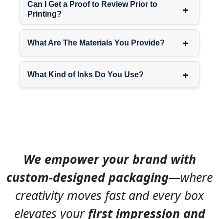
Can I Get a Proof to Review Prior to
+
Priority:
Positioning
Printing?
ensuring displays sit at
natural sight lines rather
+
What Are The Materials You Provide?
than too low where they’re
overlooked or too high
where they obstruct.
+
What Kind of Inks Do You Use?
Our
placement-optimized
designs
and
positioning-
focused packaging
help
you make smart decisions
about where counter
We empower your brand with
displays perform best.
custom-designed packaging
—where
Customization for Different
creativity moves fast and every box
Counter Environments
elevates your
first impression and
Generic counter displays