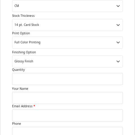
Stock Thickness
Print Option
Finishing Option
Quantity
Your Name
Email Address
*
Phone