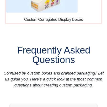
and adding items requires
minimal additional effort or
commitment.
Custom Corrugated Display Boxes
Queue-Line
Positioning:
Along waiting
areas where customers
Frequently Asked
standing in line have time to
browse and consider
Questions
purchases before reaching
registers.
Confused by custom boxes and branded packaging? Let
us guide you. Here’s a quick look at the most common
Staff-Side Access:
Behind
questions about creating custom packaging.
counters where employees
can easily grab and
recommend products during
customer interactions and