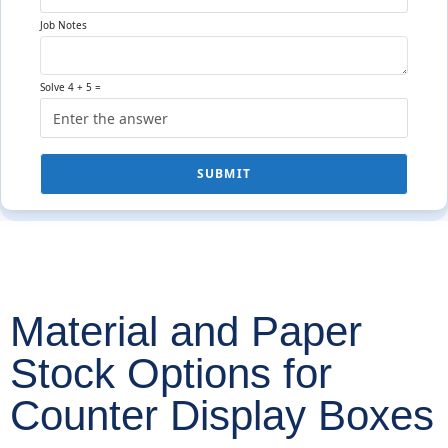
Job Notes
Solve 4 + 5 =
SUBMIT
Material and Paper
Stock Options for
Counter Display Boxes