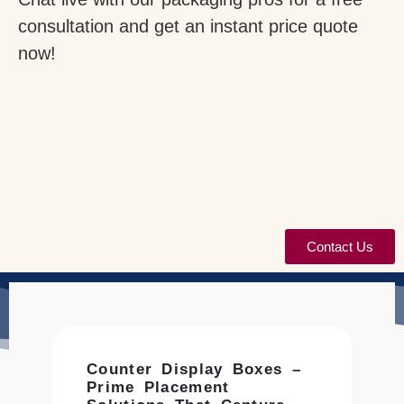
consultation and get an instant price quote
now!
Contact Us
Counter Display Boxes –
Prime Placement