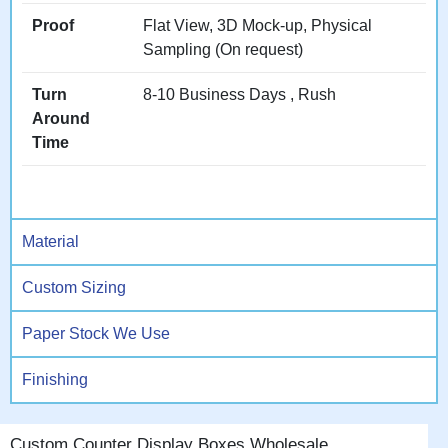
Our
point-of-sale display
boxes
focus on checkout
Proof
Flat View, 3D Mock-up, Physical
environments.
Sampling (On request)
Turn
8-10 Business Days , Rush
Counter Locations That
Around
Drive Different Results
Time
Counters exist throughout
retail environments, each
offering unique advantages
and requiring slightly
Material
different display approaches
for optimal performance.
Custom Sizing
Paper Stock We Use
Checkout Counters:
The
ultimate impulse location
Finishing
where customers with
payment methods ready
make spontaneous additions
Custom Counter Display Boxes Wholesale