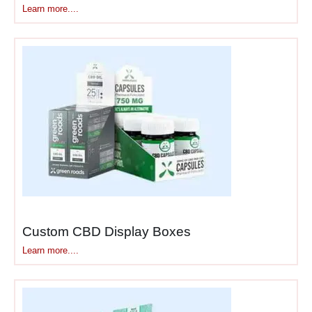
merchandising
Learn more....
boxes
or
service desk
stands
, we create solutions
that convert waiting time into
buying time.
For a comprehensive range
of display options across
different locations and
formats, explore our
display
boxes
collection.
For customized counter
Custom CBD Display Boxes
solutions, check out
Learn more....
our
custom counter display
boxes
for tailored options.