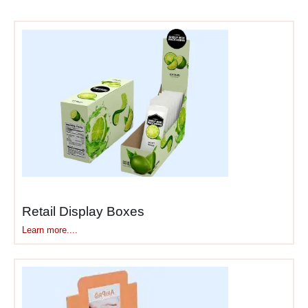
maximum sales impact. The
psychology of counter
placement creates
purchasing opportunities
other retail locations simply
cannot match.
Here’s why counter displays
outperform their size:
Captive audience
—
Retail Display Boxes
customers waiting at
Learn more....
counters browse
displays rather than
staring blankly, creating
engagement
opportunities that don’t