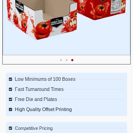
Low Minimums of 100 Boxes
Fast Turnaround Times
Free Die and Plates
High Quality Offset Printing
Competitive Pricing