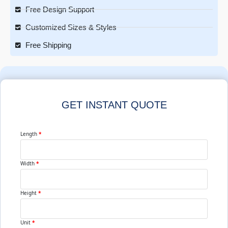
Free Design Support
Customized Sizes & Styles
Free Shipping
GET INSTANT QUOTE
Length
*
Width
*
Height
*
Unit
*