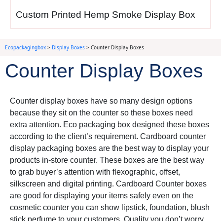
minute gift needs customers
Custom Printed Hemp Smoke Display Box
face.
Ecopackagingbox
>
Display Boxes
>
Counter Display Boxes
Health products
— pain
Counter Display Boxes
relievers, vitamins, energy
shots, breath strips providing
quick solutions to problems
Counter display boxes have so many design options
customers experience right
because they sit on the counter so these boxes need
now.
extra attention. Eco packaging box designed these boxes
according to the client’s requirement. Cardboard counter
Snack items
— protein
display packaging boxes are the best way to display your
bars, nuts, jerky, chocolate
products in-store counter. These boxes are the best way
satisfying hunger or cravings
to grab buyer’s attention with flexographic, offset,
customers feel while waiting
silkscreen and digital printing. Cardboard Counter boxes
in line.
are good for displaying your items safely even on the
cosmetic counter you can show lipstick, foundation, blush
stick perfume to your customers. Quality you don’t worry