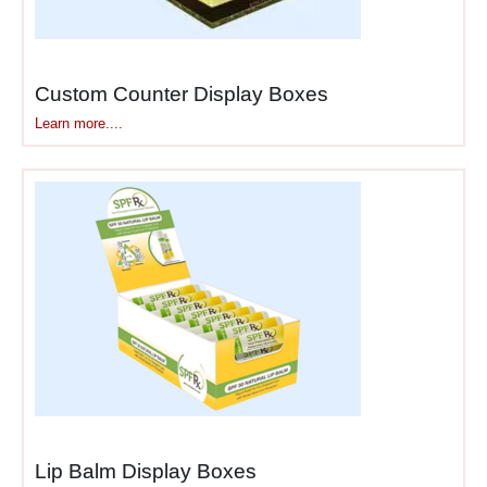
minimal effort compared
to walking back through
stores for forgotten
Custom Counter Display Boxes
items.
Staff facilitation
—
Learn more....
counter locations allow
employees to
recommend products
naturally during
checkout conversations,
boosting sales through
personal interaction.
Our
strategic counter
packaging
and
point-of-sale
displays
are engineered
specifically for counter
dynamics. Whether you
Lip Balm Display Boxes
need
checkout