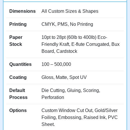
Refill Simplicity:
Designs
allowing staff to restock
Dimensions
All Custom Sizes & Shapes
quickly from front, top, or
back without removing entire
Printing
CMYK, PMS, No Printing
displays or disrupting
organization.
Paper
10pt to 28pt (60lb to 400lb) Eco-
Stock
Friendly Kraft, E-flute Corrugated, Bux
Board, Cardstock
Our
intelligently designed
displays
and
efficiency-
Quantities
100 – 500,000
optimized
packaging
balance aesthetic
Coating
Gloss, Matte, Spot UV
appeal with practical
Default
Die Cutting, Gluing, Scoring,
functionality retailers
Process
Perforation
appreciate and maintain.
Options
Custom Window Cut Out, Gold/Silver
Looking for point-of-sale
Foiling, Embossing, Raised Ink, PVC
specific solutions?
Sheet.