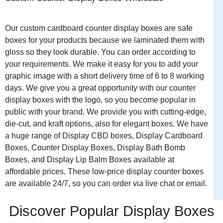
to planned purchases easily.
Our custom cardboard counter display boxes are safe
Service Desks:
Professional
boxes for your products because we laminated them with
environments where
gloss so they look durable. You can order according to
customers waiting for
your requirements. We make it easy for you to add your
assistance browse displays
graphic image with a short delivery time of 6 to 8 working
during otherwise
days. We give you a great opportunity with our counter
unproductive waiting time.
display boxes with the logo, so you become popular in
public with your brand. We provide you with cutting-edge,
die-cut, and kraft options, also for elegant boxes. We have
Reception Areas:
Business
a huge range of Display CBD boxes, Display Cardboard
locations where visitors
Boxes, Counter Display Boxes, Display Bath Bomb
waiting for appointments
Boxes, and Display Lip Balm Boxes available at
notice displays and make
affordable prices. These low-price display counter boxes
purchases they wouldn’t plan
are available 24/7, so you can order via live chat or email.
specifically.
Discover Popular Display Boxes
Pharmacy