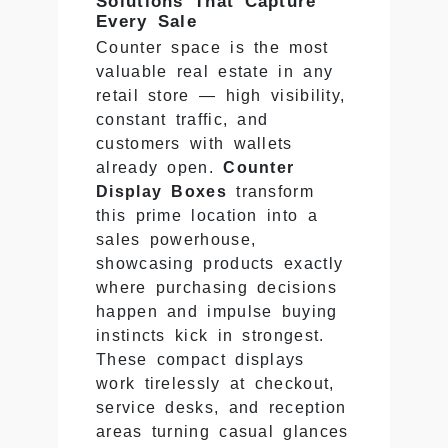
Solutions That Capture
Every Sale
Counter space is the most
valuable real estate in any
retail store — high visibility,
constant traffic, and
customers with wallets
already open.
Counter
Display Boxes
transform
this prime location into a
sales powerhouse,
showcasing products exactly
where purchasing decisions
happen and impulse buying
instincts kick in strongest.
These compact displays
work tirelessly at checkout,
service desks, and reception
areas turning casual glances