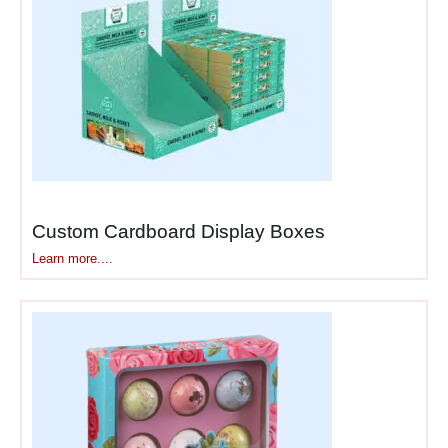
Products That Thrive in
Counter Locations
Not every product belongs
on counters, but the right
ones can generate serious
revenue from strategic
placement in these high-
traffic, high-conversion
zones.
Custom Cardboard Display Boxes
Learn more....
Impulse purchases
— gum,
mints, candy, lip balm, hand
sanitizer that customers grab
spontaneously without
planning or budgeting for
them.