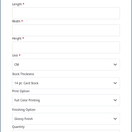
crowding counters or
Length
*
creating obstacles staff and
customers navigate around.
Width
*
Vertical Efficiency:
Tiered
Height
*
or stacked designs utilizing
height rather than width,
Unit
*
keeping products visible
while conserving precious
horizontal counter space.
Stock Thickness
Easy Access:
Open fronts
Print Option
or low barriers letting
customers grab products
Finishing Option
effortlessly without reaching
awkwardly or requiring staff
assistance constantly.
Quantity