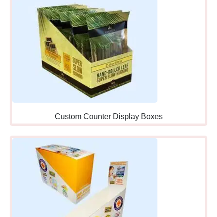
counter boxes work perfectly
wherever you’re placing
them strategically.
Strategic Display Placement
Within Counter Spaces
Even within counter areas,
specific positioning
dramatically affects visibility,
accessibility, and sales
Custom Counter Display Boxes
performance requiring
thoughtful placement
decisions.
Directly at
Register:
Immediate
checkout area where
customers have wallets out