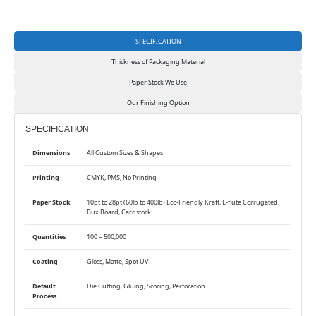
SPECIFICATION
Thickness of Packaging Material
Paper Stock We Use
Our Finishing Option
SPECIFICATION
Dimensions
All Custom Sizes & Shapes
Printing
CMYK, PMS, No Printing
Paper Stock
10pt to 28pt (60lb to 400lb) Eco-Friendly Kraft, E-flute Corrugated,
Bux Board, Cardstock
Quantities
100 – 500,000
Coating
Gloss, Matte, Spot UV
Default
Die Cutting, Gluing, Scoring, Perforation
Process