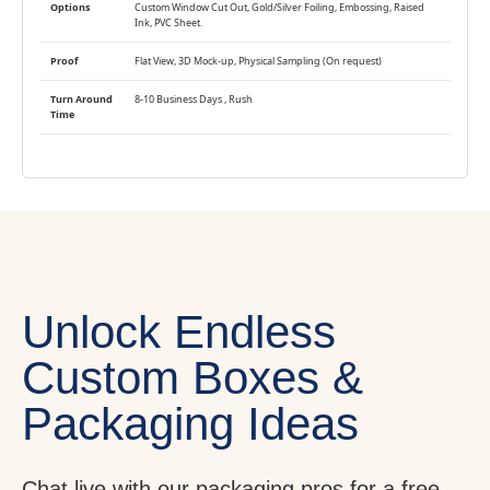
Options
Custom Window Cut Out, Gold/Silver Foiling, Embossing, Raised
Ink, PVC Sheet.
Proof
Flat View, 3D Mock-up, Physical Sampling (On request)
Turn Around
8-10 Business Days , Rush
Time
Unlock Endless
Custom Boxes &
Packaging Ideas
Chat live with our packaging pros for a free