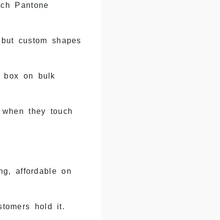
tch Pantone
 but custom shapes
r box on bulk
 when they touch
g, affordable on
tomers hold it.