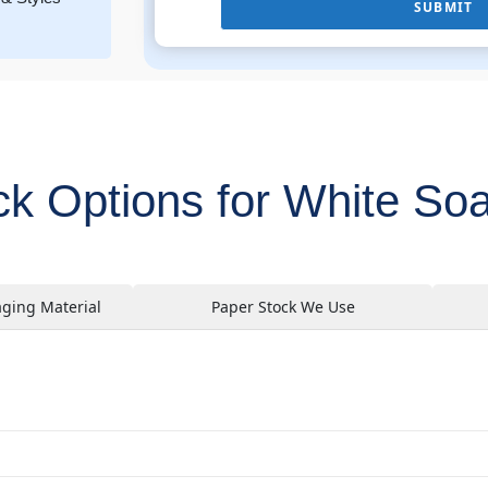
SUBMIT
ck Options for White So
aging Material
Paper Stock We Use