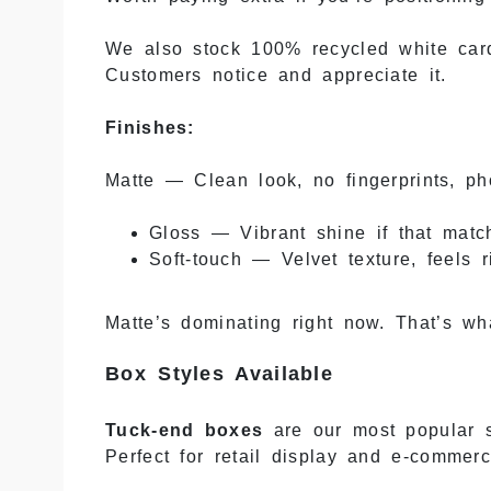
We also stock 100% recycled white card
Customers notice and appreciate it.
Finishes:
Matte — Clean look, no fingerprints, ph
Gloss — Vibrant shine if that matc
Soft-touch — Velvet texture, feels 
Matte’s dominating right now. That’s wh
Box Styles Available
Tuck-end boxes
are our most popular st
Perfect for retail display and e-commerc