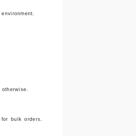
 environment.
 otherwise.
for bulk orders.