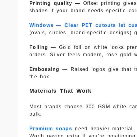
Printing quality
— Offset printing give
shades if your brand needs specific col
Windows — Clear PET cutouts let cu
(ovals, circles, brand-specific designs) 
Foiling
— Gold foil on white looks prem
orders. Silver feels modern, rose gold 
Embossing
— Raised logos give that ta
the box.
Materials That Work
Most brands choose 300 GSM white cardb
bulk.
Premium soaps
need heavier material. 
Worth paying extra if you’re positioning