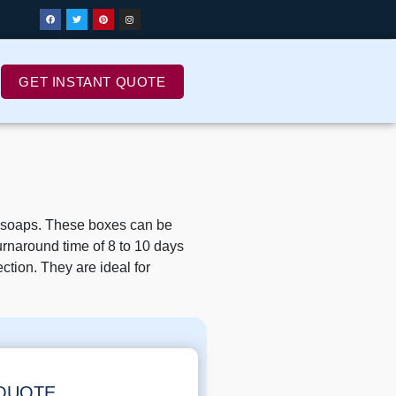
GET INSTANT QUOTE
h soaps. These boxes can be
urnaround time of 8 to 10 days
ction. They are ideal for
 QUOTE