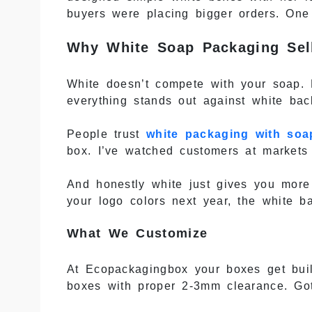
buyers were placing bigger orders. One 
Why White Soap Packaging Sel
White doesn’t compete with your soap. 
everything stands out against white bac
People trust
white packaging with soa
box. I’ve watched customers at markets 
And honestly white just gives you more
your logo colors next year, the white b
What We Customize
At Ecopackagingbox your boxes get buil
boxes with proper 2-3mm clearance. Go