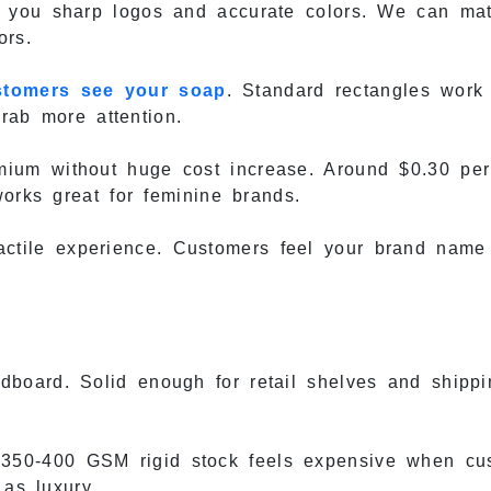
s you sharp logos and accurate colors. We can ma
ors.
stomers see your soap
. Standard rectangles work
grab more attention.
ium without huge cost increase. Around $0.30 pe
works great for feminine brands.
ctile experience. Customers feel your brand name
oard. Solid enough for retail shelves and shippin
350-400 GSM rigid stock feels expensive when cus
 as luxury.