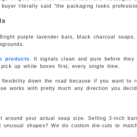
buyer literally said “the packaging looks professio
ls
Bright purple lavender bars, black charcoal soaps,
kgrounds.
p products
. It signals clean and pure before they
pick up white boxes first, every single time.
 flexibility down the road because if you want to 
ase works with pretty much any direction you decid
t around your actual soap size. Selling 3-inch ba
t unusual shapes? We do custom die-cuts to match