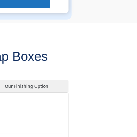
ap Boxes
Our Finishing Option