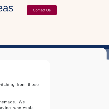
eas
Contact Us
witching from those
omemade. We
saying wholesale