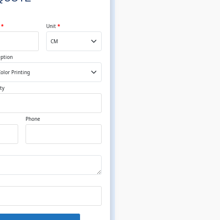
t
*
Unit
*
Option
ty
Phone