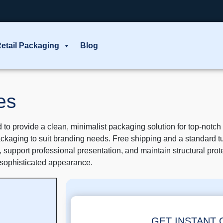
etail Packaging
Blog
es
o provide a clean, minimalist packaging solution for top-notc
ackaging to suit branding needs. Free shipping and a standard t
 support professional presentation, and maintain structural prote
 sophisticated appearance.
GET INSTANT