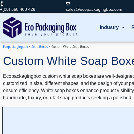
+(00) 568 468 428
sales@ecopackagingbox.com
Industry
R
Ecopackagingbox
>
Soap Boxes
>
Custom White Soap Boxes
Custom White Soap Box
Ecopackagingbox custom white soap boxes are well-designed t
customized in size, different shapes, and the design of your p
ensure efficiency. White soap boxes enhance product visibility,
handmade, luxury, or retail soap products seeking a polished,