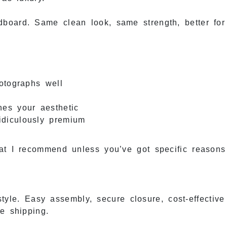
board. Same clean look, same strength, better for
otographs well
hes your aesthetic
ridiculously premium
at I recommend unless you’ve got specific reasons
yle. Easy assembly, secure closure, cost-effective 
e shipping.