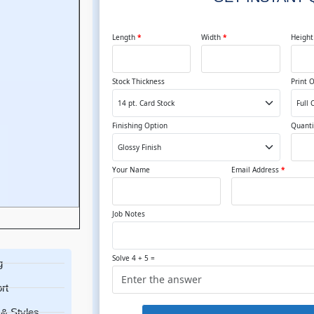
Length
*
Width
*
Heigh
Stock Thickness
Print 
Finishing Option
Quanti
Your Name
Email Address
*
Job Notes
Solve 4 + 5 =
g
rt
& Styles