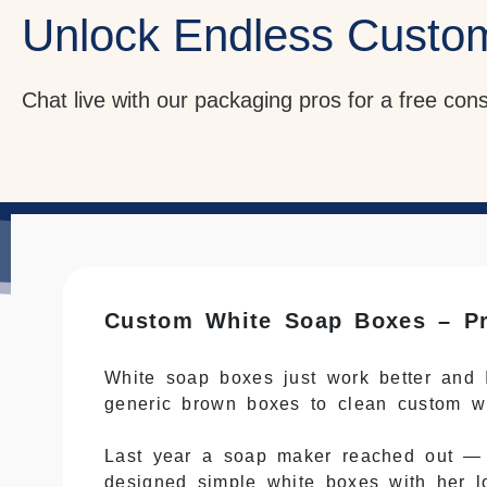
Unlock Endless Custo
Chat live with our packaging pros for a free con
Custom White Soap Boxes – Pr
White soap boxes just work better and I
generic brown boxes to clean custom w
Last year a soap maker reached out 
designed simple white boxes with her l