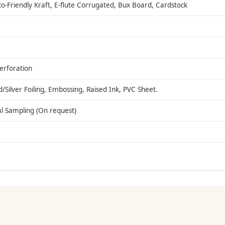
co-Friendly Kraft, E-flute Corrugated, Bux Board, Cardstock
Perforation
ilver Foiling, Embossing, Raised Ink, PVC Sheet.
al Sampling (On request)