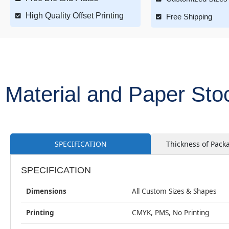
High Quality Offset Printing
Free Shipping
Material and Paper Sto
SPECIFICATION
Thickness of Pack
SPECIFICATION
Dimensions
All Custom Sizes & Shapes
Printing
CMYK, PMS, No Printing