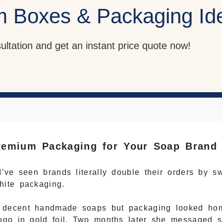
m Boxes & Packaging Id
sultation and get an instant price quote now!
emium Packaging for Your Soap Brand
’ve seen brands literally double their orders by s
hite packaging.
— decent handmade soaps but packaging looked h
ogo in gold foil. Two months later she messaged 