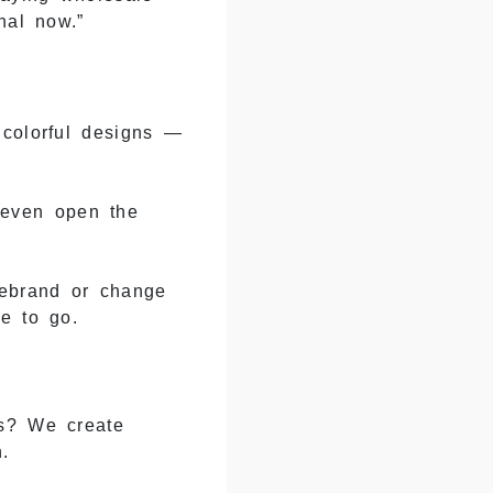
nal now.”
 colorful designs —
 even open the
rebrand or change
e to go.
rs? We create
.