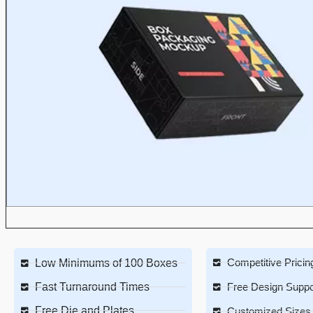
Competitive Pricin
Low Minimums of 100 Boxes
Fast Turnaround Times
Free Design Suppo
Free Die and Plates
Customized Sizes 