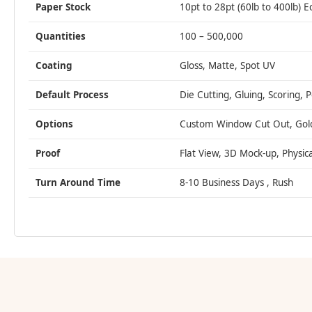
Paper Stock
10pt to 28pt (60lb to 400lb) E
Quantities
100 – 500,000
Coating
Gloss, Matte, Spot UV
Default Process
Die Cutting, Gluing, Scoring, 
Options
Custom Window Cut Out, Gold/S
Proof
Flat View, 3D Mock-up, Physic
Turn Around Time
8-10 Business Days , Rush