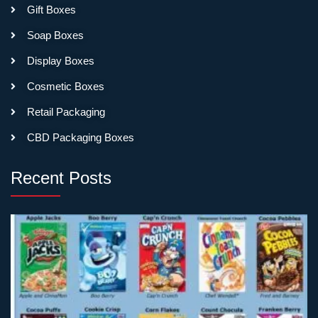
Gift Boxes
Soap Boxes
Display Boxes
Cosmetic Boxes
Retail Packaging
CBD Packaging Boxes
Recent Posts