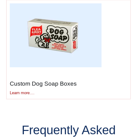
Custom Dog Soap Boxes
Learn more....
Frequently Asked