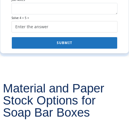
Solve 4 + 5 =
SUBMIT
Material and Paper
Stock Options for
Soap Bar Boxes