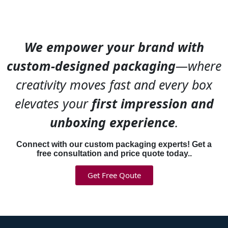
We empower your brand with
custom-designed packaging
—where
creativity moves fast and every box
elevates your
first impression and
unboxing experience
.
Connect with our custom packaging experts! Get a
free consultation and price quote today..
Get Free Qoute