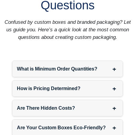
Questions
Confused by custom boxes and branded packaging? Let
us guide you. Here’s a quick look at the most common
questions about creating custom packaging.
+
What is Minimum Order Quantities?
+
How is Pricing Determined?
+
Are There Hidden Costs?
+
Are Your Custom Boxes Eco-Friendly?