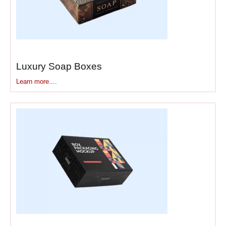
Luxury Soap Boxes
Learn more....