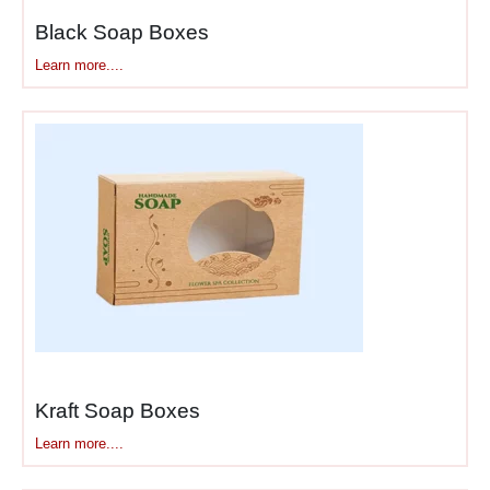
Black Soap Boxes
Learn more....
Kraft Soap Boxes
Learn more....