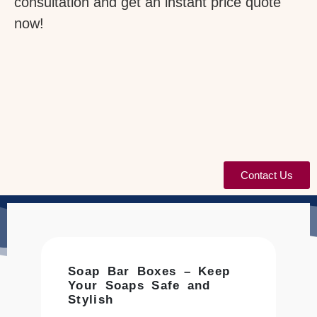
consultation and get an instant price quote
now!
Contact Us
Soap Bar Boxes – Keep
Your Soaps Safe and
Stylish