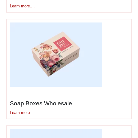
Learn more....
Soap Boxes Wholesale
Learn more....