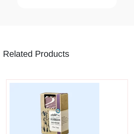
Related Products