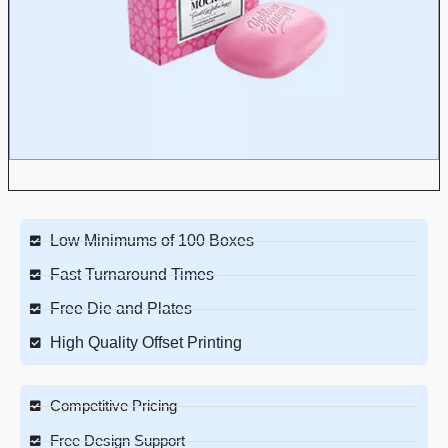
Low Minimums of 100 Boxes
Fast Turnaround Times
Free Die and Plates
High Quality Offset Printing
Competitive Pricing
Free Design Support