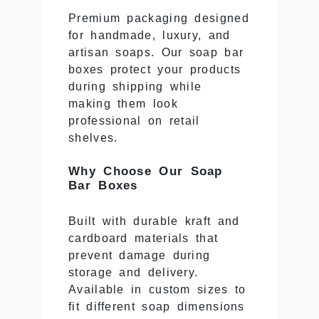
Premium packaging designed
for handmade, luxury, and
artisan soaps. Our soap bar
boxes protect your products
during shipping while
making them look
professional on retail
shelves.
Why Choose Our Soap
Bar Boxes
Built with durable kraft and
cardboard materials that
prevent damage during
storage and delivery.
Available in custom sizes to
fit different soap dimensions