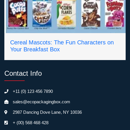
Cereal Mascots: The Fun Characters on
Your Breakfast Box
Contact Info
+11 (0) 123 456 7890
sales@ecopackagingbox.com
2987 Dancing Dove Lane, NY 10036
+ (00) 568 468 428