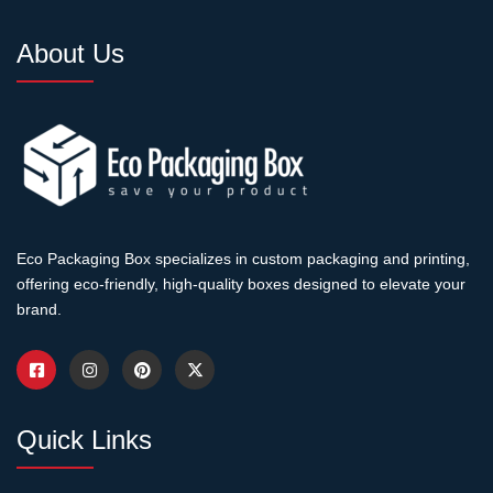
About Us
Eco Packaging Box specializes in custom packaging and printing,
offering eco-friendly, high-quality boxes designed to elevate your
brand.
Quick Links