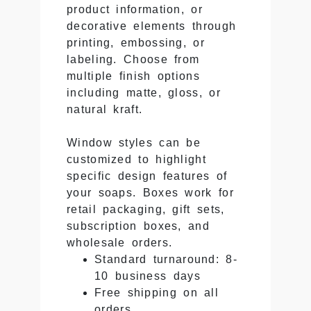
product information, or
decorative elements through
printing, embossing, or
labeling. Choose from
multiple finish options
including matte, gloss, or
natural kraft.
Window styles can be
customized to highlight
specific design features of
your soaps. Boxes work for
retail packaging, gift sets,
subscription boxes, and
wholesale orders.
Standard turnaround: 8-
10 business days
Free shipping on all
orders