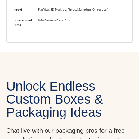
Proof
Flat View, 3D Mock-up, Physical Sampling (On request)
Turn Around
8-10 Business Days , Rush
Time
Unlock Endless
Custom Boxes &
Packaging Ideas
Chat live with our packaging pros for a free