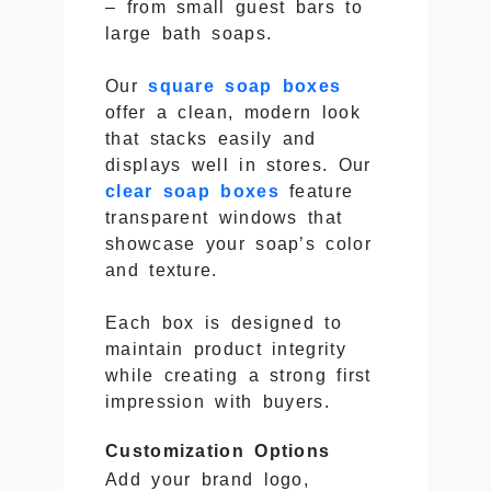
– from small guest bars to
large bath soaps.
Our
square soap boxes
offer a clean, modern look
that stacks easily and
displays well in stores. Our
clear soap boxes
feature
transparent windows that
showcase your soap’s color
and texture.
Each box is designed to
maintain product integrity
while creating a strong first
impression with buyers.
Customization Options
Add your brand logo,