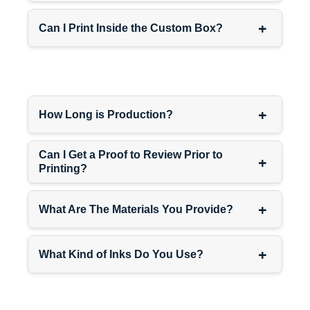
+
Can I Print Inside the Custom Box?
+
How Long is Production?
Can I Get a Proof to Review Prior to
+
Printing?
+
What Are The Materials You Provide?
+
What Kind of Inks Do You Use?