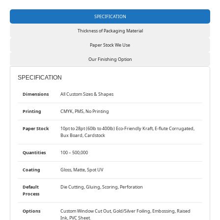
SPECIFICATION
Thickness of Packaging Material
Paper Stock We Use
Our Finishing Option
SPECIFICATION
Dimensions
All Custom Sizes & Shapes
Printing
CMYK, PMS, No Printing
Paper Stock
10pt to 28pt (60lb to 400lb) Eco-Friendly Kraft, E-flute Corrugated,
Bux Board, Cardstock
Quantities
100 – 500,000
Coating
Gloss, Matte, Spot UV
Default
Die Cutting, Gluing, Scoring, Perforation
Process
Options
Custom Window Cut Out, Gold/Silver Foiling, Embossing, Raised
Ink, PVC Sheet.