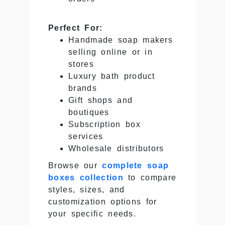
Perfect For:
Handmade soap makers
selling online or in
stores
Luxury bath product
brands
Gift shops and
boutiques
Subscription box
services
Wholesale distributors
Browse our
complete soap
boxes collection
to compare
styles, sizes, and
customization options for
your specific needs.