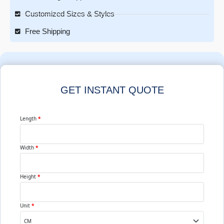
Customized Sizes & Styles
Free Shipping
GET INSTANT QUOTE
Length
*
Width
*
Height
*
Unit
*