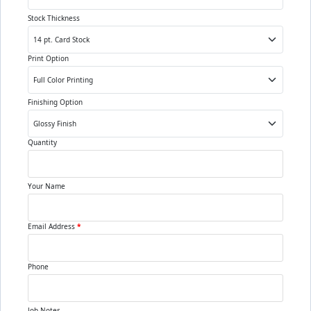
Stock Thickness
Print Option
Finishing Option
Quantity
Your Name
Email Address
*
Phone
Job Notes