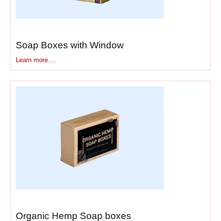
Soap Boxes with Window​
Learn more....
Organic Hemp Soap boxes