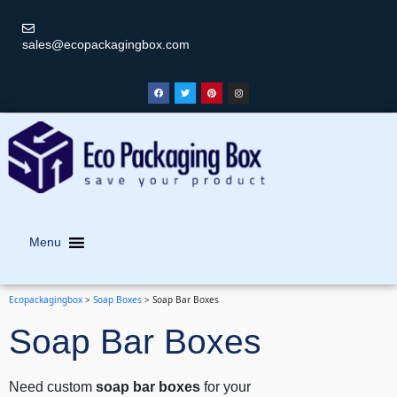
sales@ecopackagingbox.com
Menu
Ecopackagingbox
>
Soap Boxes
>
Soap Bar Boxes
Soap Bar Boxes
Need custom
soap bar boxes
for your