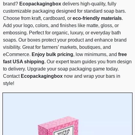
brand?
Ecopackagingbox
delivers high-quality, fully
customizable packaging designed for standard soap bars.
Choose from kraft, cardboard, or
eco-friendly materials
.
Add your logo, colors, and finishes like matte, gloss, or
embossing. Perfect for organic, luxury, or everyday bath
soaps. Our boxes protect your product and enhance brand
visibility. Great for farmers’ markets, boutiques, and
eCommerce.
Enjoy bulk pricing
, low minimums, and
free
fast USA shipping.
Our expert team guides you from design
to delivery. Upgrade your soap packaging game today.
Contact
Ecopackagingbox
now and wrap your bars in
style!