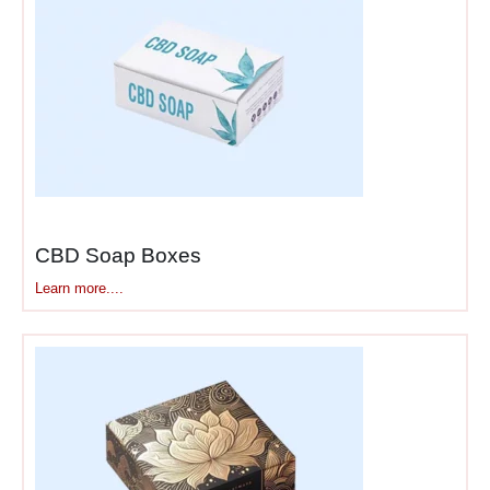
CBD Soap Boxes
Learn more....