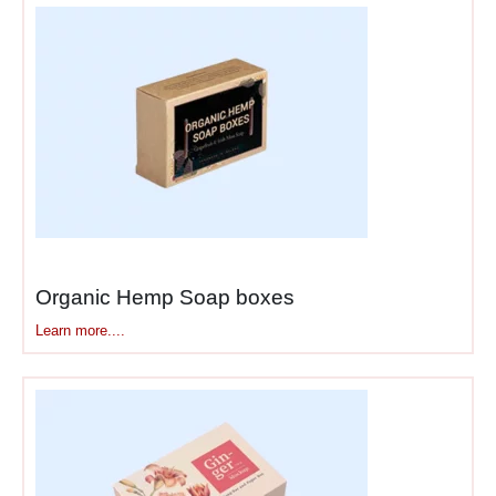
just the mark—your colors
get matched precisely using
Pantone systems, no “close
enough” approximations
diluting recognition.
Taglines, social media
handles, and QR codes
integrate naturally into
designs. Every element
Organic Hemp Soap boxes
works together creating
cohesive experiences from
Learn more....
warehouse to doorstep. The
packaging becomes an
extension of your brand
identity—customers associate
packaging quality directly
with product quality.