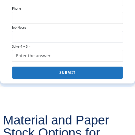
Phone
Job Notes
Solve 4 + 5 =
SUBMIT
Material and Paper
Stock Options for