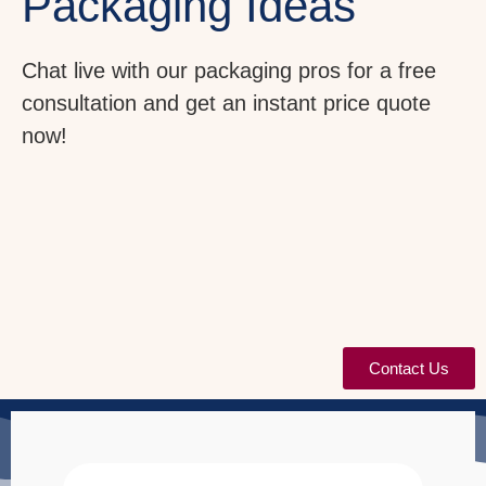
Packaging Ideas
Chat live with our packaging pros for a free
consultation and get an instant price quote
now!
Contact Us