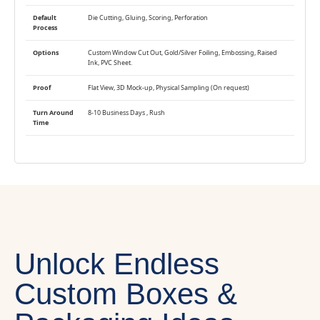
Default
Die Cutting, Gluing, Scoring, Perforation
Process
Options
Custom Window Cut Out, Gold/Silver Foiling, Embossing, Raised
Ink, PVC Sheet.
Proof
Flat View, 3D Mock-up, Physical Sampling (On request)
Turn Around
8-10 Business Days , Rush
Time
Unlock Endless
Custom Boxes &