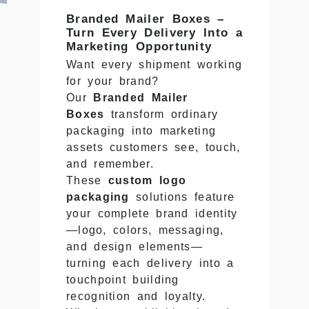
Branded Mailer Boxes –
Turn Every Delivery Into a
Marketing Opportunity
Want every shipment working
for your brand?
Our
Branded Mailer
Boxes
transform ordinary
packaging into marketing
assets customers see, touch,
and remember.
These
custom logo
packaging
solutions feature
your complete brand identity
—logo, colors, messaging,
and design elements—
turning each delivery into a
touchpoint building
recognition and loyalty.