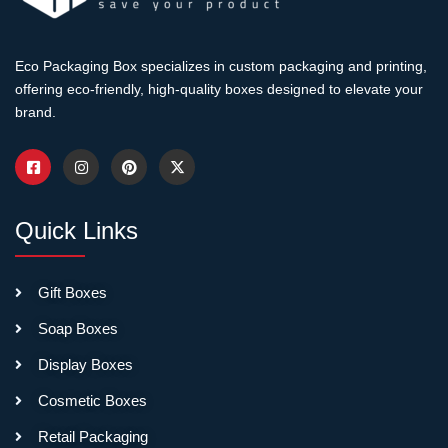
making your brand look
established and trustworthy.
Eco Packaging Box specializes in custom packaging and printing,
offering eco-friendly, high-quality boxes designed to elevate your
Full-color CMYK
brand.
printing
reproduces brand
guidelines accurately.
Photographs print with
proper color balance.
Quick Links
Pantone spot colors match
precisely—critical when
brand colors drive
Gift Boxes
recognition. Print resolution
ensures logos look crisp, not
Soap Boxes
fuzzy. Coverage options
Display Boxes
range from strategic logo
placement to complete wrap-
Cosmetic Boxes
around designs covering
Retail Packaging
every surface.