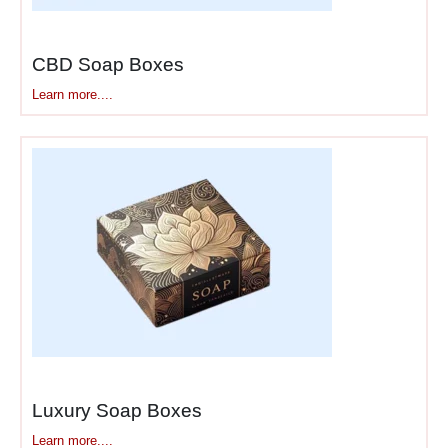
product.” Share your brand
story on interior panels.
Include care instructions
CBD Soap Boxes
showing you care beyond
Learn more....
the sale. Seasonal
campaigns work beautifully—
holiday editions create
excitement, limited editions
generate buzz, and
collaboration boxes drive
organic social sharing.
Call-to-action elements drive
specific behaviors. “Share
and tag us” encourages
user-generated content.
“Scan for 10% off” drives
Luxury Soap Boxes
repeat purchases. The box
Learn more....