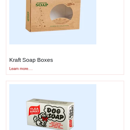
Business branded
boxes
work hardest during
delivery and unboxing.
Drivers see your branding.
Neighbors notice distinctive
boxes. Family members
observe packages arriving.
Each exposure builds
Kraft Soap Boxes
awareness in communities
Learn more....
surrounding your customers.
Unboxing delivers
concentrated brand moments
—customers interact with
your branding for 30-60
seconds while positive
emotions run high.
Branded