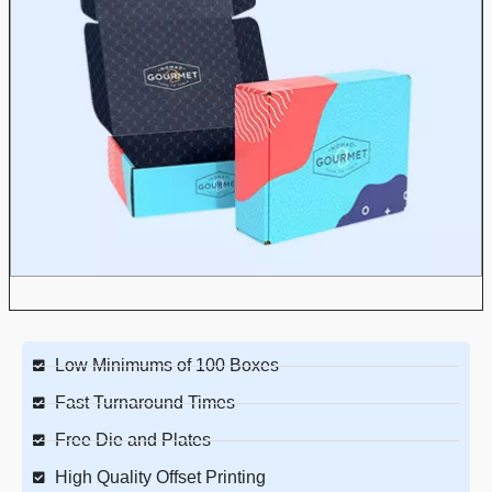
Low Minimums of 100 Boxes
Fast Turnaround Times
Free Die and Plates
High Quality Offset Printing