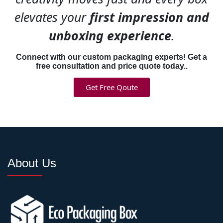
surprise messages drives
elevates your
first impression and
social sharing because
customers feel special.
unboxing experience
.
Connect with our custom packaging experts! Get a
Consistency across product
free consultation and price quote today..
lines builds recognition
faster—same design system
Get Free Qoute
across sizes so customers
instantly recognize your
packaging.
Professional Brand
About Us
Printing & High-Quality
Graphics
Amateur printing kills
professional branding faster
than anything. Our
custom
brand boxes
deliver results