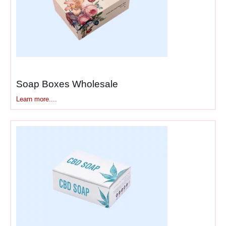
Marketing Mailer Boxes &
Strategic Brand Messaging
Here’s where
branded
packaging
becomes genuine
marketing. That package
Soap Boxes Wholesale
travels through multiple
touchpoints—warehouse,
Learn more....
carrier, doorstep, customer’s
home, and social media—
with each moment
representing brand exposure
you’ve already paid for.
Promotional packaging
solutions
communicate
beyond “here’s your