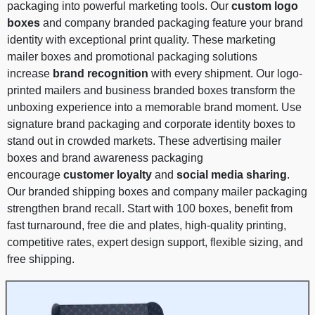
packaging into powerful marketing tools. Our
custom logo
boxes
and company branded packaging feature your brand
identity with exceptional print quality. These marketing
mailer boxes and promotional packaging solutions
increase
brand recognition
with every shipment. Our logo-
printed mailers and business branded boxes transform the
unboxing experience into a memorable brand moment. Use
signature brand packaging and corporate identity boxes to
stand out in crowded markets. These advertising mailer
boxes and brand awareness packaging
encourage
customer loyalty
and
social media sharing
.
Our branded shipping boxes and company mailer packaging
strengthen brand recall. Start with 100 boxes, benefit from
fast turnaround, free die and plates, high-quality printing,
competitive rates, expert design support, flexible sizing, and
free shipping.