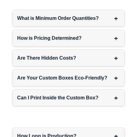
Custom Branded Box
+
Sizes & Signature
What is Minimum Order Quantities?
Packaging
Perfect fit matters—you want
+
How is Pricing Determined?
customers appreciating your
brand, not wrestling with
oversized boxes.
+
Are There Hidden Costs?
SIZE
IDEAL FOR
+
Are Your Custom Boxes Eco-Friendly?
4″ x 4″
Jewelry,
x 2″
accessories
+
Can I Print Inside the Custom Box?
6″ x 6″
Cosmetics,
x 3″
skincare
8″ x 6″
Beauty, small
x 4″
electronics
+
How Long is Production?