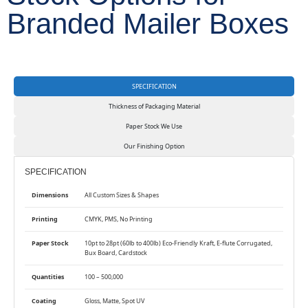
Branded Mailer Boxes
SPECIFICATION
Thickness of Packaging Material
Paper Stock We Use
Our Finishing Option
SPECIFICATION
Dimensions
All Custom Sizes & Shapes
Printing
CMYK, PMS, No Printing
Paper Stock
10pt to 28pt (60lb to 400lb) Eco-Friendly Kraft, E-flute Corrugated,
Bux Board, Cardstock
Quantities
100 – 500,000
Coating
Gloss, Matte, Spot UV