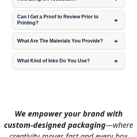
10″ x
Apparel, shoes
7″ x 4″
Can I Get a Proof to Review Prior to
+
12″ x
Multiple items,
Printing?
9″ x 4″
subscriptions
14″ x
Bulk orders, gift
+
What Are The Materials You Provide?
10″ x
sets
6″
+
What Kind of Inks Do You Use?
Custom dimensions
available.
Signature brand
packaging
includes
structural choices becoming
recognizable—magnetic
We empower your brand with
closures, drawer-style boxes,
window cutouts, or handle
custom-designed packaging
—where
designs. Interior branding
with custom tissue paper or
creativity moves fast and every box