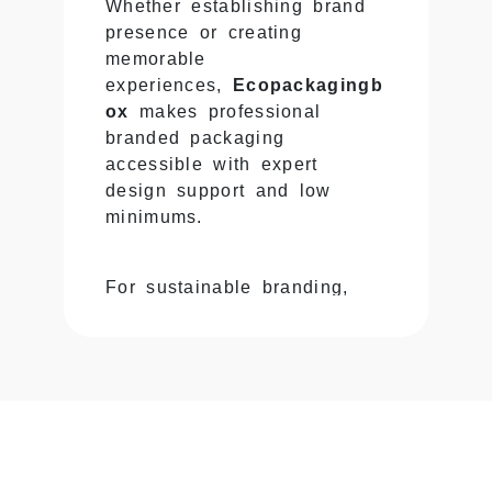
Whether establishing brand
presence or creating
memorable
experiences,
Ecopackagingb
ox
makes professional
branded packaging
accessible with expert
design support and low
minimums.
For sustainable branding,
explore our
Kraft Mailer
Boxes
offering eco-friendly
branded solutions.
Custom Logo Boxes &
Complete Brand Identity
Integration