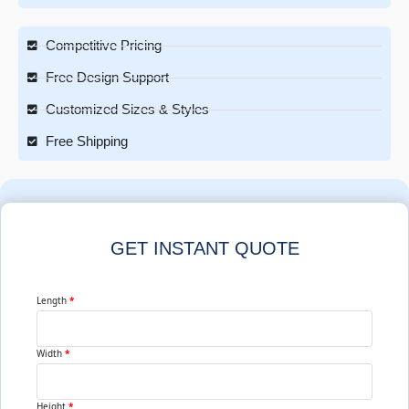
Competitive Pricing
Free Design Support
Customized Sizes & Styles
Free Shipping
GET INSTANT QUOTE
Length
*
Width
*
Height
*