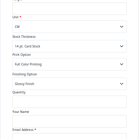
Unit
*
Stock Thickness
Print Option
Finishing Option
Quantity
Your Name
Email Address
*