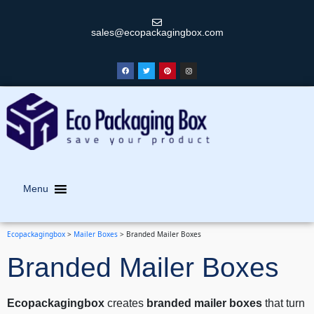
sales@ecopackagingbox.com
Menu
Ecopackagingbox
>
Mailer Boxes
>
Branded Mailer Boxes
Branded Mailer Boxes
Ecopackagingbox
creates
branded mailer boxes
that turn