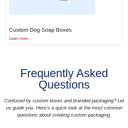
shipping boxes
customers
keep extend presence
indefinitely as they reuse
boxes for storage or gifting.
Custom Dog Soap Boxes
Learn more....
Social sharing multiplies
impact exponentially. One
unboxing photo reaches
hundreds of followers. User-
generated content provides
Frequently Asked
authentic social proof you
Questions
can’t buy.
Browse our complete
Mailer
Confused by custom boxes and branded packaging? Let
Boxes
collection comparing
us guide you. Here’s a quick look at the most common
branded options across
questions about creating custom packaging.
materials.