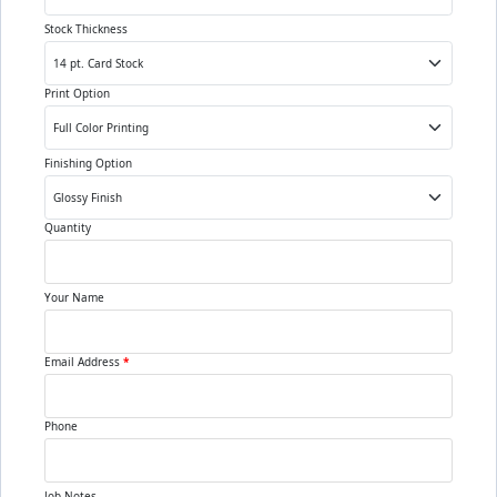
Stock Thickness
Print Option
Finishing Option
Quantity
Your Name
Email Address
*
Phone
Job Notes