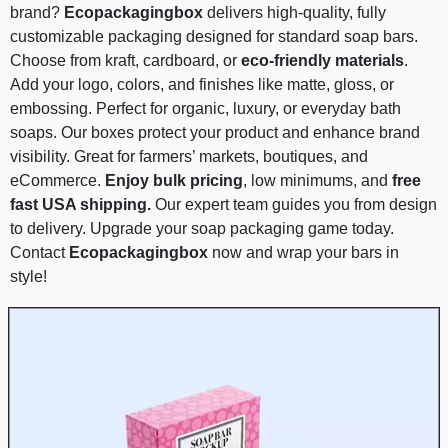
brand?
Ecopackagingbox
delivers high-quality, fully
customizable packaging designed for standard soap bars.
Choose from kraft, cardboard, or
eco-friendly materials
.
Add your logo, colors, and finishes like matte, gloss, or
embossing. Perfect for organic, luxury, or everyday bath
soaps. Our boxes protect your product and enhance brand
visibility. Great for farmers’ markets, boutiques, and
eCommerce.
Enjoy bulk pricing
, low minimums, and
free
fast USA shipping.
Our expert team guides you from design
to delivery. Upgrade your soap packaging game today.
Contact
Ecopackagingbox
now and wrap your bars in
style!