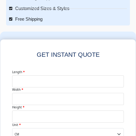
Customized Sizes & Styles
Free Shipping
GET INSTANT QUOTE
Length
*
Width
*
Height
*
Unit
*