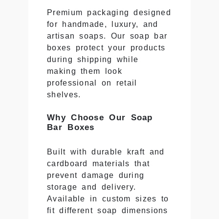
Premium packaging designed
for handmade, luxury, and
artisan soaps. Our soap bar
boxes protect your products
during shipping while
making them look
professional on retail
shelves.
Why Choose Our Soap
Bar Boxes
Built with durable kraft and
cardboard materials that
prevent damage during
storage and delivery.
Available in custom sizes to
fit different soap dimensions