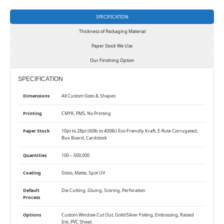
SPECIFICATION
Thickness of Packaging Material
Paper Stock We Use
Our Finishing Option
SPECIFICATION
Dimensions
All Custom Sizes & Shapes
Printing
CMYK, PMS, No Printing
Paper Stock
10pt to 28pt (60lb to 400lb) Eco-Friendly Kraft, E-flute Corrugated,
Bux Board, Cardstock
Quantities
100 – 500,000
Coating
Gloss, Matte, Spot UV
Default
Die Cutting, Gluing, Scoring, Perforation
Process
Options
Custom Window Cut Out, Gold/Silver Foiling, Embossing, Raised
Ink, PVC Sheet.