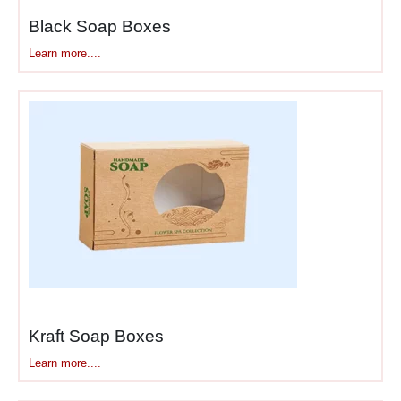
Black Soap Boxes
Learn more....
Kraft Soap Boxes
Learn more....