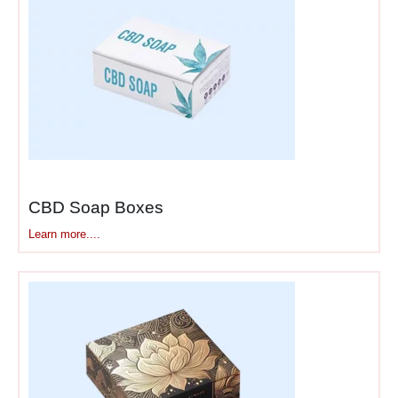
CBD Soap Boxes
Learn more....