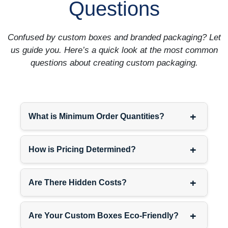
Questions
Confused by custom boxes and branded packaging? Let
us guide you. Here’s a quick look at the most common
questions about creating custom packaging.
+
What is Minimum Order Quantities?
+
How is Pricing Determined?
+
Are There Hidden Costs?
+
Are Your Custom Boxes Eco-Friendly?