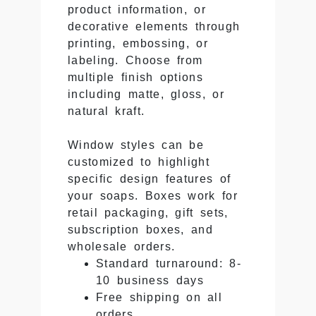
product information, or
decorative elements through
printing, embossing, or
labeling. Choose from
multiple finish options
including matte, gloss, or
natural kraft.
Window styles can be
customized to highlight
specific design features of
your soaps. Boxes work for
retail packaging, gift sets,
subscription boxes, and
wholesale orders.
Standard turnaround: 8-
10 business days
Free shipping on all
orders