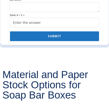
Solve 4 + 5 =
SUBMIT
Material and Paper
Stock Options for
Soap Bar Boxes