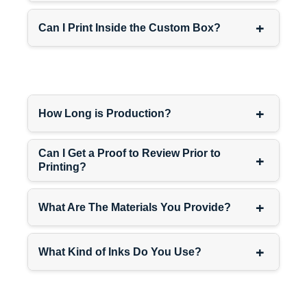
+
Can I Print Inside the Custom Box?
+
How Long is Production?
Can I Get a Proof to Review Prior to
+
Printing?
+
What Are The Materials You Provide?
+
What Kind of Inks Do You Use?