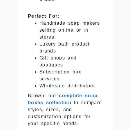
Perfect For:
Handmade soap makers
selling online or in
stores
Luxury bath product
brands
Gift shops and
boutiques
Subscription box
services
Wholesale distributors
Browse our
complete soap
boxes collection
to compare
styles, sizes, and
customization options for
your specific needs.