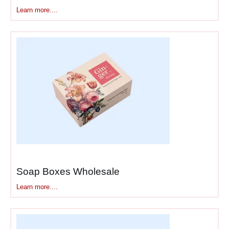
Learn more....
Soap Boxes Wholesale
Learn more....