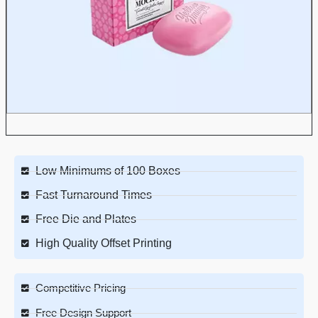
Low Minimums of 100 Boxes
Fast Turnaround Times
Free Die and Plates
High Quality Offset Printing
Competitive Pricing
Free Design Support