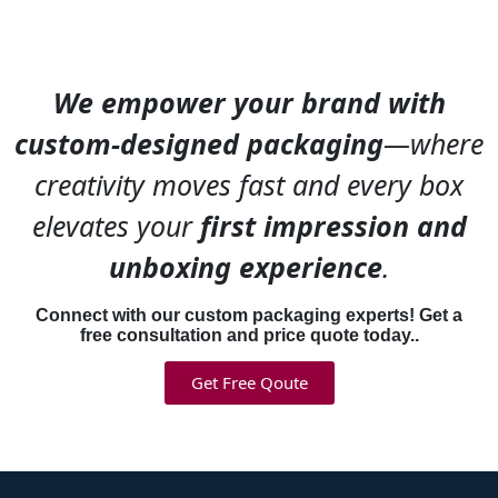
We empower your brand with
custom-designed packaging
—where
creativity moves fast and every box
elevates your
first impression and
unboxing experience
.
Connect with our custom packaging experts! Get a
free consultation and price quote today..
Get Free Qoute