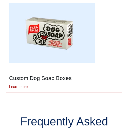
Custom Dog Soap Boxes
Learn more....
Frequently Asked