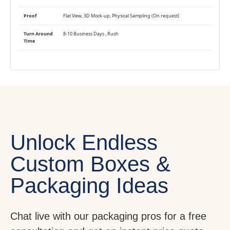
Proof
Flat View, 3D Mock-up, Physical Sampling (On request)
Turn Around
8-10 Business Days , Rush
Time
Unlock Endless
Custom Boxes &
Packaging Ideas
Chat live with our packaging pros for a free