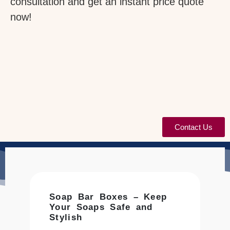
consultation and get an instant price quote
now!
Contact Us
Soap Bar Boxes – Keep
Your Soaps Safe and
Stylish