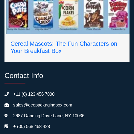
Cereal Mascots: The Fun Characters on
Your Breakfast Box
Contact Info
+11 (0) 123 456 7890
sales@ecopackagingbox.com
2987 Dancing Dove Lane, NY 10036
+ (00) 568 468 428