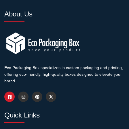
About Us
Eco Packaging Box specializes in custom packaging and printing,
offering eco-friendly, high-quality boxes designed to elevate your
brand.
Quick Links