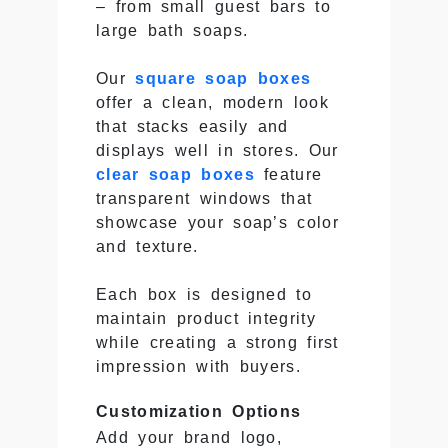
– from small guest bars to
large bath soaps.
Our
square soap boxes
offer a clean, modern look
that stacks easily and
displays well in stores. Our
clear soap boxes
feature
transparent windows that
showcase your soap’s color
and texture.
Each box is designed to
maintain product integrity
while creating a strong first
impression with buyers.
Customization Options
Add your brand logo,