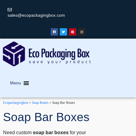
sales@ecopackagingbox.com
Menu
Ecopackagingbox
>
Soap Boxes
>
Soap Bar Boxes
Soap Bar Boxes
Need custom
soap bar boxes
for your