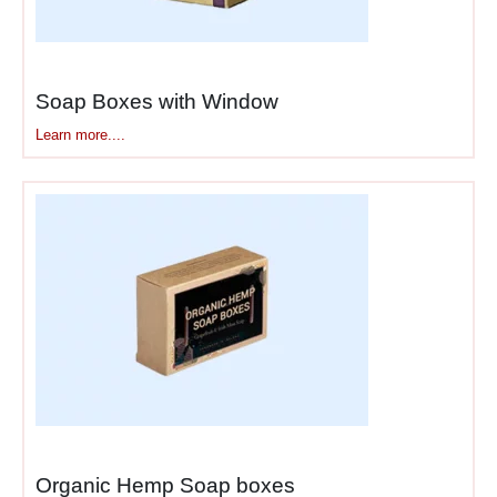
Soap Boxes with Window​
Learn more....
Organic Hemp Soap boxes