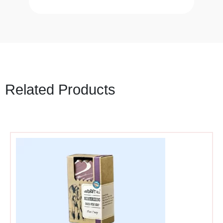
Related Products