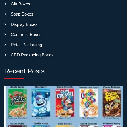
Gift Boxes
Soap Boxes
Display Boxes
Cosmetic Boxes
Retail Packaging
CBD Packaging Boxes
Recent Posts