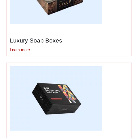
Luxury Soap Boxes
Learn more....